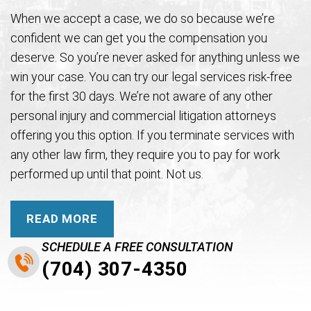
When we accept a case, we do so because we’re
confident we can get you the compensation you
deserve. So you’re never asked for anything unless we
win your case. You can try our legal services risk-free
for the first 30 days. We’re not aware of any other
personal injury and commercial litigation attorneys
offering you this option. If you terminate services with
any other law firm, they require you to pay for work
performed up until that point. Not us.
READ MORE
SCHEDULE A FREE CONSULTATION
(704) 307-4350