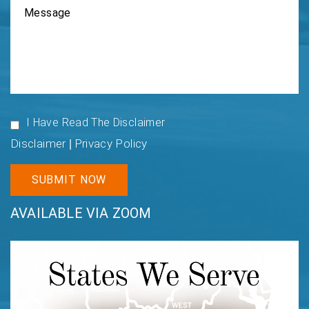
I Have Read The Disclaimer
Disclaimer
Privacy Policy
|
AVAILABLE VIA ZOOM