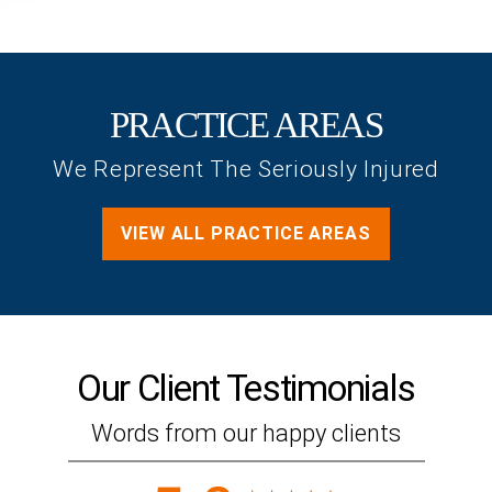
PRACTICE AREAS
We Represent The Seriously Injured
VIEW ALL PRACTICE AREAS
Our Client
Testimonials
Words from our happy clients