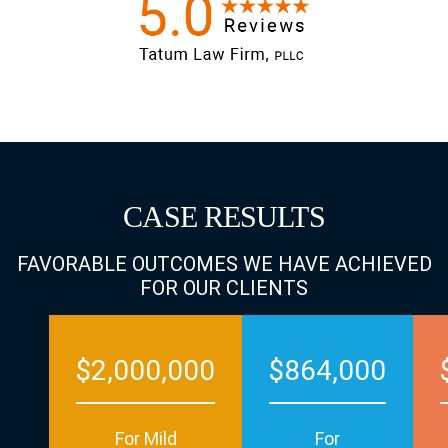
CASE RESULTS
FAVORABLE OUTCOMES WE HAVE ACHIEVED
FOR OUR CLIENTS
$2,000,000
$864,000
For Mild
For