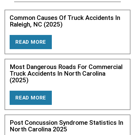
Common Causes Of Truck Accidents In
Raleigh, NC (2025)
READ MORE
Most Dangerous Roads For Commercial
Truck Accidents In North Carolina
(2025)
READ MORE
Post Concussion Syndrome Statistics In
North Carolina 2025