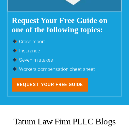
Request Your Free Guide on
one of the following topics:
Crash report
Insurance
Seven mistakes
Workers compensation cheet sheet
REQUEST YOUR FREE GUIDE
Tatum Law Firm PLLC Blogs