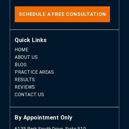
SCHEDULE A FREE CONSULTATION
Quick Links
HOME
ABOUT US
BLOG
PRACTICE AREAS
RESULTS
REVIEWS
CONTACT US
By Appointment Only
6135 Park South Drive, Suite 510