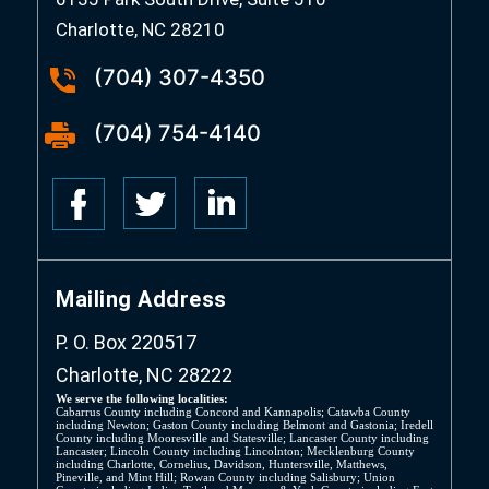
Charlotte, NC 28210
(704) 307-4350
(704) 754-4140
Mailing Address
P. O. Box 220517
Charlotte, NC 28222
We serve the following localities:
Cabarrus County including Concord and Kannapolis; Catawba County
including Newton; Gaston County including Belmont and Gastonia; Iredell
County including Mooresville and Statesville; Lancaster County including
Lancaster; Lincoln County including Lincolnton; Mecklenburg County
including Charlotte, Cornelius, Davidson, Huntersville, Matthews,
Pineville, and Mint Hill; Rowan County including Salisbury; Union