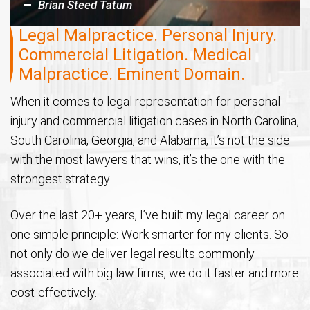
Brian Steed Tatum
Legal Malpractice. Personal Injury.
Commercial Litigation. Medical
Malpractice. Eminent Domain.
When it comes to legal representation for personal
injury and commercial litigation cases in North Carolina,
South Carolina, Georgia, and Alabama, it’s not the side
with the most lawyers that wins, it’s the one with the
strongest strategy.
Over the last 20+ years, I’ve built my legal career on
one simple principle: Work smarter for my clients. So
not only do we deliver legal results commonly
associated with big law firms, we do it faster and more
cost-effectively.