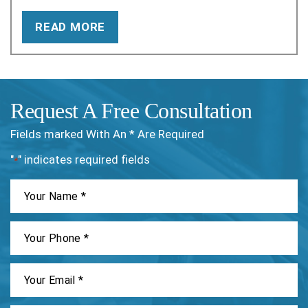
READ MORE
Request A Free Consultation
Fields marked With An * Are Required
"
" indicates required fields
*