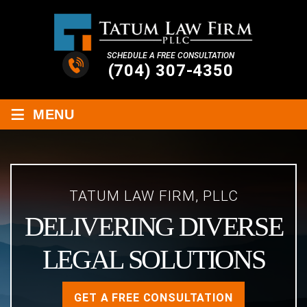
SCHEDULE A FREE CONSULTATION
(704) 307-4350
≡
MENU
TATUM LAW FIRM, PLLC
DELIVERING DIVERSE
LEGAL SOLUTIONS
GET A FREE CONSULTATION