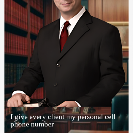
I give every client my personal cell
phone number