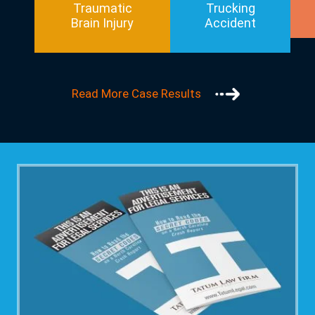
Traumatic
Trucking
Brain Injury
Accident
Read More Case Results