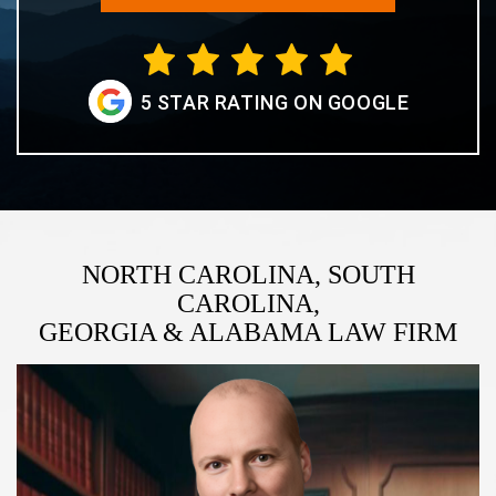
5 STAR RATING ON GOOGLE
NORTH CAROLINA, SOUTH
CAROLINA,
GEORGIA & ALABAMA LAW FIRM