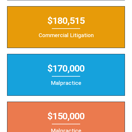
$180,515
Commercial Litigation
$170,000
Malpractice
$150,000
Malpractice