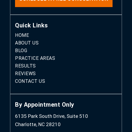
Quick Links
HOME
ABOUT US
BLOG
PRACTICE AREAS
RESULTS
REVIEWS
CONTACT US
By Appointment Only
6135 Park South Drive, Suite 510
Charlotte, NC 28210