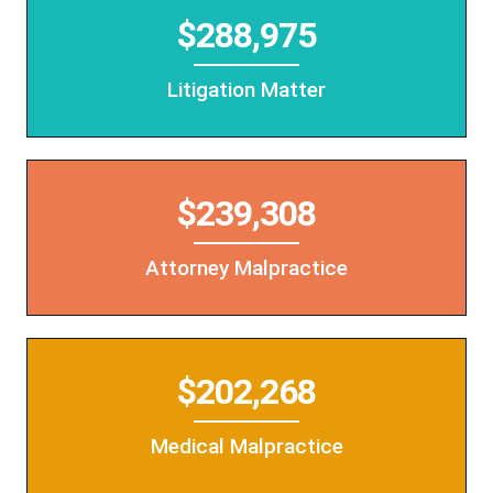
$288,975
Litigation Matter
$239,308
Attorney Malpractice
$202,268
Medical Malpractice