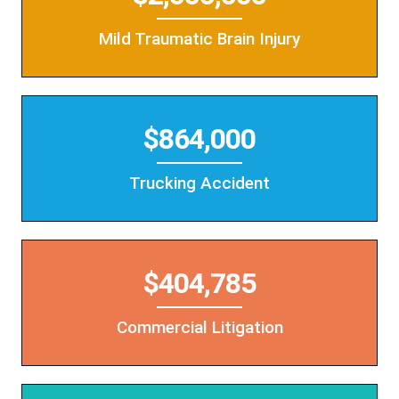
Mild Traumatic Brain Injury
$864,000
Trucking Accident
$404,785
Commercial Litigation