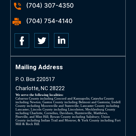
(704) 307-4350
(704) 754-4140
Mailing Address
P. O. Box 220517
Charlotte, NC 28222
We serve the following localities:
Cabarrus County including Concord and Kannapolis; Catawba County
including Newton; Gaston County including Belmont and Gastonia; Iredell
County including Mooresville and Statesville; Lancaster County including
Lancaster; Lincoln County including Lincolnton; Mecklenburg County
including Charlotte, Cornelius, Davidson, Huntersville, Matthews,
Pineville, and Mint Hill; Rowan County including Salisbury; Union
County including Indian Trail and Monroe; & York County including Fort
Mill & Rock Hill.