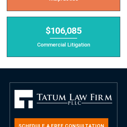
$106,085
Commercial Litigation
SCHEDULE A FREE CONSULTATION