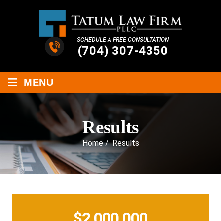
SCHEDULE A FREE CONSULTATION
(704) 307-4350
≡
MENU
Results
Home
/
Results
$2,000,000