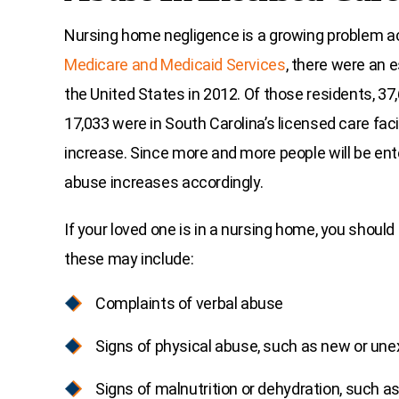
Nursing home negligence is a growing problem ac
Medicare and Medicaid Services
, there were an 
the United States in 2012. Of those residents, 37,
17,033 were in South Carolina’s licensed care faci
increase. Since more and more people will be ente
abuse increases accordingly.
If your loved one is in a nursing home, you should 
these may include:
Complaints of verbal abuse
Signs of physical abuse, such as new or unex
Signs of malnutrition or dehydration, such a