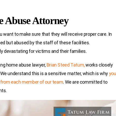
e Abuse Attorney
 want to make sure that they will receive proper care. In
d but abused by the staff of these facilities.
 devastating for victims and their families.
sing home abuse lawyer,
Brian Steed Tatum,
works closely
. We understand this is a sensitive matter, which is why
yo
 from each member of our team
. We are committed to
hts.