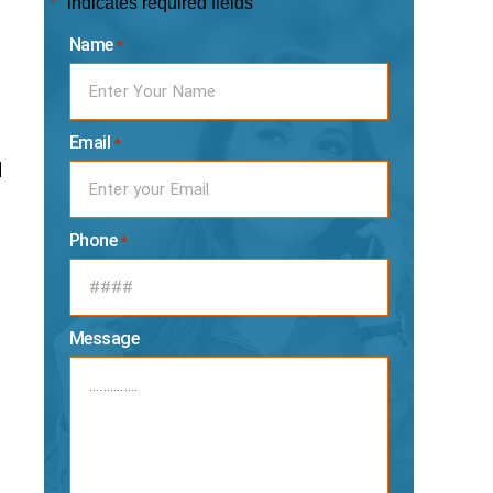
"
" indicates required fields
*
Name
*
Email
*
d
e
Phone
*
Message