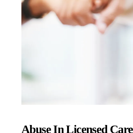
Abuse In Licensed Care 