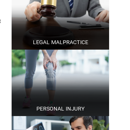
t
LEGAL MALPRACTICE
PERSONAL INJURY