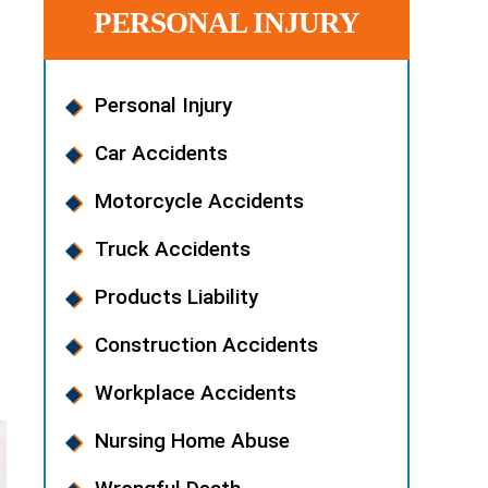
PERSONAL INJURY
Personal Injury
Car Accidents
Motorcycle Accidents
Truck Accidents
Products Liability
u
Construction Accidents
Workplace Accidents
Nursing Home Abuse