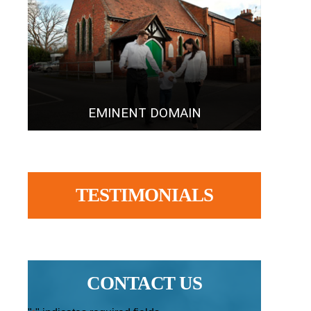
EMINENT DOMAIN
TESTIMONIALS
CONTACT US