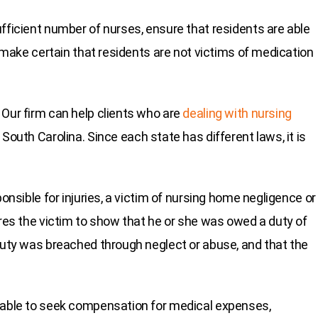
fficient number of nurses, ensure that residents are able
d make certain that residents are not victims of medication
 Our firm can help clients who are
dealing with nursing
 South Carolina. Since each state has different laws, it is
ponsible for injuries, a victim of nursing home negligence or
ires the victim to show that he or she was owed a duty of
 duty was breached through neglect or abuse, and that the
e able to seek compensation for medical expenses,