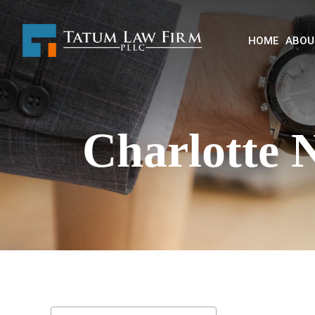
HOME
ABOU
Charlotte 