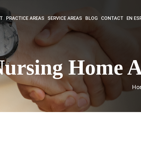
T
PRACTICE AREAS
SERVICE AREAS
BLOG
CONTACT
EN ES
Nursing Home 
Ho