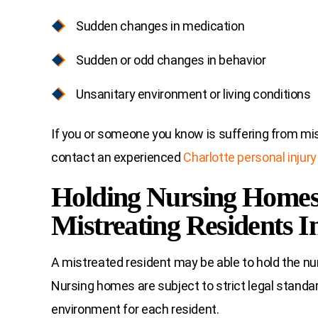
Sudden changes in medication
Sudden or odd changes in behavior
Unsanitary environment or living conditions
If you or someone you know is suffering from mistr
contact an experienced
Charlotte personal injury
Holding Nursing Homes
Mistreating Residents I
A mistreated resident may be able to hold the nurs
Nursing homes are subject to strict legal standar
environment for each resident.