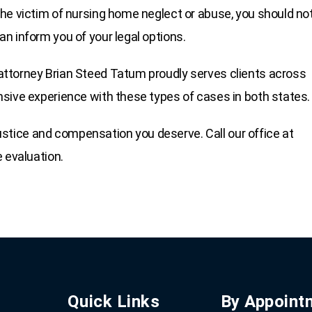
he victim of nursing home neglect or abuse, you should no
n inform you of your legal options.
ttorney Brian Steed Tatum proudly serves clients across
sive experience with these types of cases in both states.
 justice and compensation you deserve. Call our office at
e evaluation.
Quick Links
By Appoint