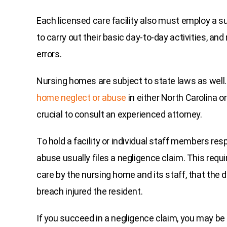
Each licensed care facility also must employ a su
to carry out their basic day-to-day activities, an
errors.
Nursing homes are subject to state laws as well.
home neglect or abuse
in either North Carolina or
crucial to consult an experienced attorney.
To hold a facility or individual staff members res
abuse usually files a negligence claim. This requ
care by the nursing home and its staff, that the
breach injured the resident.
If you succeed in a negligence claim, you may b