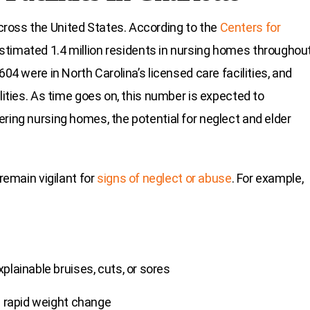
ross the United States. According to the
Centers for
estimated 1.4 million residents in nursing homes throughou
604 were in North Carolina’s licensed care facilities, and
lities. As time goes on, this number is expected to
ring nursing homes, the potential for neglect and elder
remain vigilant for
signs of neglect or abuse
. For example,
plainable bruises, cuts, or sores
s rapid weight change