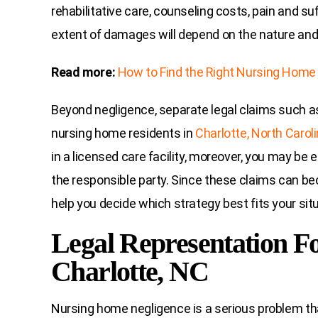
rehabilitative care, counseling costs, pain and su
extent of damages will depend on the nature and 
Read more:
How to Find the Right Nursing Home
Beyond negligence, separate legal claims such 
nursing home residents in
Charlotte, North Carol
in a licensed care facility, moreover, you may be el
the responsible party. Since these claims can be
help you decide which strategy best fits your situ
Legal Representation F
Charlotte, NC
Nursing home negligence is a serious problem tha