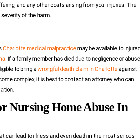
ffering, and any other costs arising from your injuries. The
severity of the harm.
as
Charlotte medical malpractice
may be available to injure
ina
. If a family member has died due to negligence or abus
igible to bring a
wrongful death claim in Charlotte
against
come complex, it is best to contact an attorney who can
ation.
or Nursing Home Abuse In
t can lead to illness and even death in the most serious