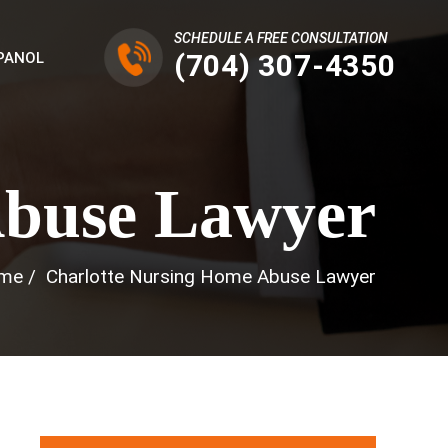
SCHEDULE A FREE CONSULTATION
(704) 307-4350
PANOL
Abuse Lawyer
me
/
Charlotte Nursing Home Abuse Lawyer