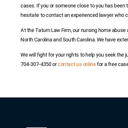
cases. If you or someone close to you has been t
hesitate to contact an experienced lawyer who ca
At the Tatum Law Firm, our nursing home abuse a
North Carolina and South Carolina. We have exten
We will fight for your rights to help you seek the
704-307-4350 or
contact us online
for a free cas