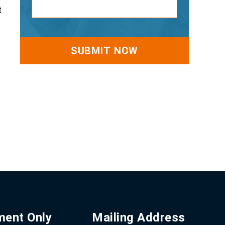
t
ment Only
Mailing Address