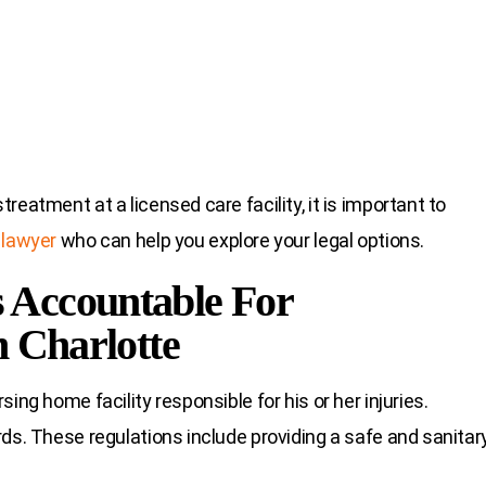
eatment at a licensed care facility, it is important to
 lawyer
who can help you explore your legal options.
 Accountable For
n Charlotte
ing home facility responsible for his or her injuries.
ds. These regulations include providing a safe and sanitar