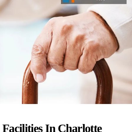
Facilities In Charlotte