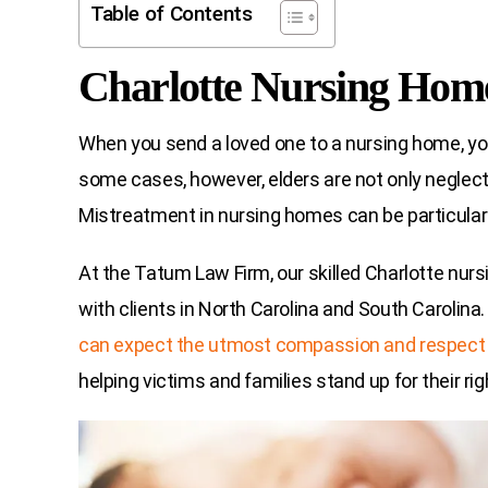
Table of Contents
Charlotte Nursing Hom
When you send a loved one to a nursing home, you
some cases, however, elders are not only neglecte
Mistreatment in nursing homes can be particularly
At the Tatum Law Firm, our skilled Charlotte nur
with clients in North Carolina and South Carolina
can expect the utmost compassion and respect
helping victims and families stand up for their rig