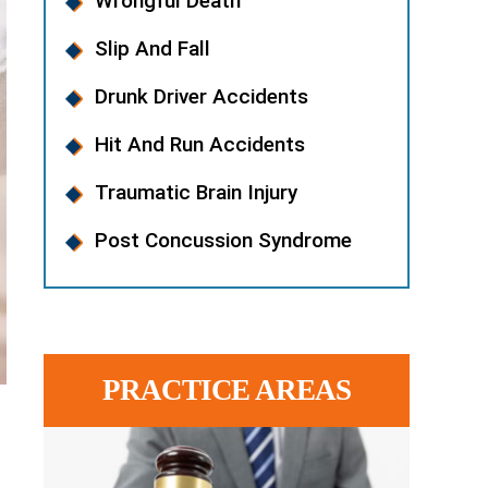
Wrongful Death
Slip And Fall
Drunk Driver Accidents
Hit And Run Accidents
Traumatic Brain Injury
Post Concussion Syndrome
PRACTICE AREAS