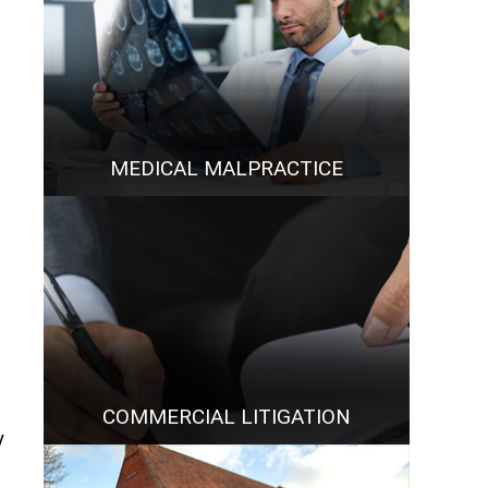
MEDICAL MALPRACTICE
COMMERCIAL LITIGATION
y