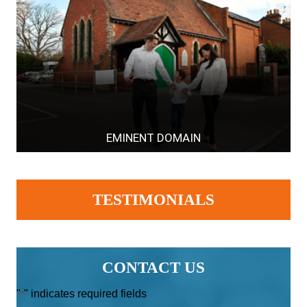
EMINENT DOMAIN
TESTIMONIALS
CONTACT US
"
" indicates required fields
*