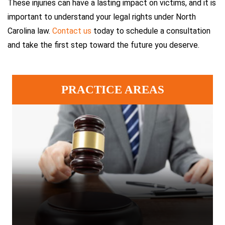
These injuries can have a lasting impact on victims, and it is
important to understand your legal rights under North
Carolina law.
Contact us
today to schedule a consultation
and take the first step toward the future you deserve.
PRACTICE AREAS