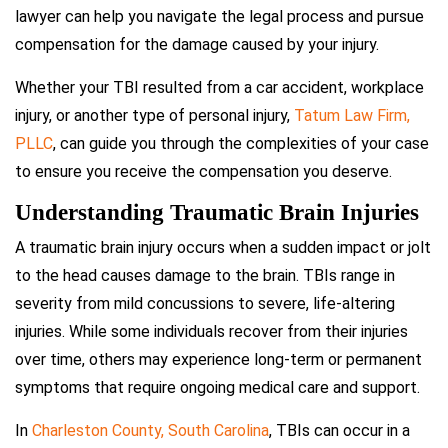
lawyer can help you navigate the legal process and pursue
compensation for the damage caused by your injury.
Whether your TBI resulted from a car accident, workplace
injury, or another type of personal injury,
Tatum Law Firm,
PLLC
, can guide you through the complexities of your case
to ensure you receive the compensation you deserve.
Understanding Traumatic Brain Injuries
A traumatic brain injury occurs when a sudden impact or jolt
to the head causes damage to the brain. TBIs range in
severity from mild concussions to severe, life-altering
injuries. While some individuals recover from their injuries
over time, others may experience long-term or permanent
symptoms that require ongoing medical care and support.
In
Charleston County, South Carolina
, TBIs can occur in a