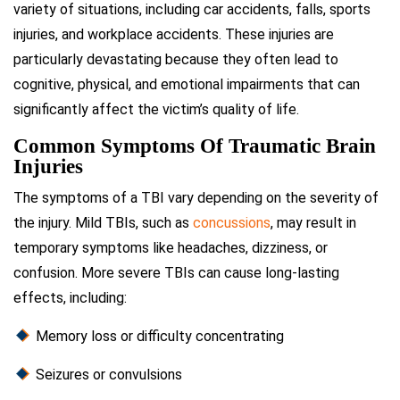
variety of situations, including car accidents, falls, sports
injuries, and workplace accidents. These injuries are
particularly devastating because they often lead to
cognitive, physical, and emotional impairments that can
significantly affect the victim’s quality of life.
Common Symptoms Of Traumatic Brain
Injuries
The symptoms of a TBI vary depending on the severity of
the injury. Mild TBIs, such as
concussions
, may result in
temporary symptoms like headaches, dizziness, or
confusion. More severe TBIs can cause long-lasting
effects, including:
Memory loss or difficulty concentrating
Seizures or convulsions