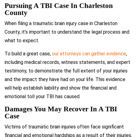
Pursuing A TBI Case In Charleston
County
When filing a traumatic brain injury case in Charleston
County, it’s important to understand the legal process and
what to expect.
To build a great case,
our attorneys can gather evidence
,
including medical records, witness statements, and expert
testimony, to demonstrate the full extent of your injuries
and the impact they have had on your life. This evidence
will help establish liability and show the financial and
emotional toll your TBI has caused.
Damages You May Recover In A TBI
Case
Victims of traumatic brain injuries often face significant
financial and emotional hardships as a result of their injuries.