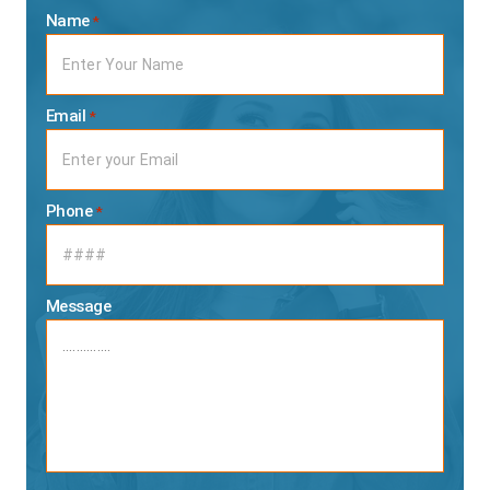
Name
*
Email
*
Phone
*
Message