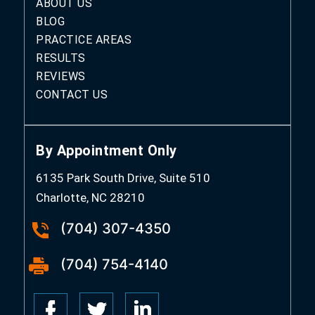
ABOUT US
BLOG
PRACTICE AREAS
RESULTS
REVIEWS
CONTACT US
By Appointment Only
6135 Park South Drive, Suite 510
Charlotte, NC 28210
(704) 307-4350
(704) 754-4140