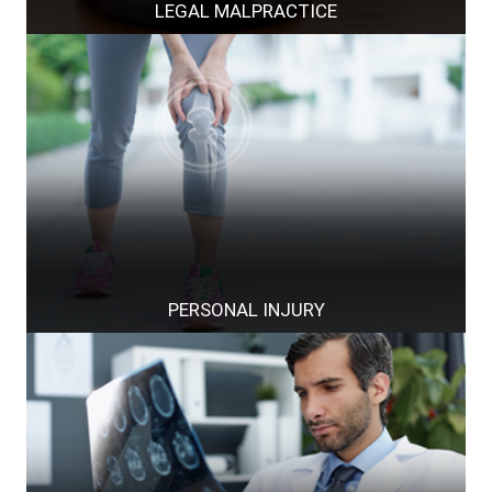
LEGAL MALPRACTICE
PERSONAL INJURY