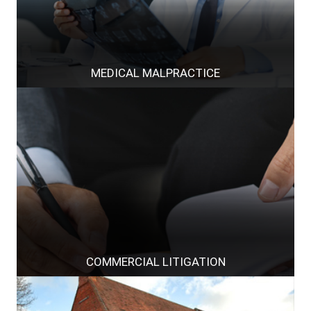
MEDICAL MALPRACTICE
COMMERCIAL LITIGATION