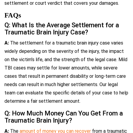
settlement or court verdict that covers your damages.
FAQs
Q: What Is the Average Settlement for a
Traumatic Brain Injury Case?
A:
The settlement for a traumatic brain injury case varies
widely depending on the severity of the injury, the impact
on the victim’s life, and the strength of the legal case. Mild
TBI cases may settle for lower amounts, while severe
cases that result in permanent disability or long-term care
needs can result in much higher settlements. Our legal
team can evaluate the specific details of your case to help
determine a fair settlement amount.
Q: How Much Money Can You Get From a
Traumatic Brain Injury?
A:
The
amount of money you can recover
from a traumatic