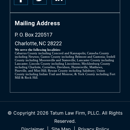
Mailing Address
P. O. Box 220517
Charlotte, NC 28222
We serve the following localities:
Cabarrus County including Concord and Kannapolis; Catawba County
including Newton; Gaston County including Belmont and Gastonia; Iredell
County including Mooresville and Statesville; Lancaster County including
Lancaster; Lincoln County including Lincolnton; Mecklenburg County
including Charlotte, Cornelius, Davidson, Huntersville, Matthews,
Pineville, and Mint Hill; Rowan County including Salisbury; Union
County including Indian Trail and Monroe; & York County including Fort
Mill & Rock Hill.
© Copyright 2026 Tatum Law Firm, PLLC. All Rights
Reserved.
Disclaimer
|
Site Map
|
Privacy Policy