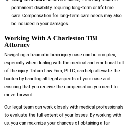
permanent disability, requiring long-term or lifetime
care. Compensation for long-term care needs may also
be included in your damages.
Working With A Charleston TBI
Attorney
Navigating a traumatic brain injury case can be complex,
especially when dealing with the medical and emotional toll
of the injury. Tatum Law Firm, PLLC, can help alleviate the
burden by handling all legal aspects of your case and
ensuring that you receive the compensation you need to
move forward.
Our legal team can work closely with medical professionals
to evaluate the full extent of your losses. By working with
us, you can maximize your chances of obtaining a fair