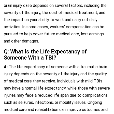
brain injury case depends on several factors, including the
severity of the injury, the cost of medical treatment, and
the impact on your ability to work and carry out daily
activities. In some cases, workers’ compensation can be
pursued to help cover future medical care, lost earnings,
and other damages.
Q: What Is the Life Expectancy of
Someone With a TBI?
A:
The life expectancy of someone with a traumatic brain
injury depends on the severity of the injury and the quality
of medical care they receive. Individuals with mild TBIs
may have a normal life expectancy, while those with severe
injuries may face a reduced life span due to complications
such as seizures, infections, or mobility issues. Ongoing
medical care and rehabilitation can improve outcomes and