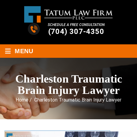
SCHEDULE A FREE CONSULTATION
(704) 307-4350
≡
MENU
Charleston Traumatic
Brain Injury Lawyer
Home
/
Charleston Traumatic Brain Injury Lawyer