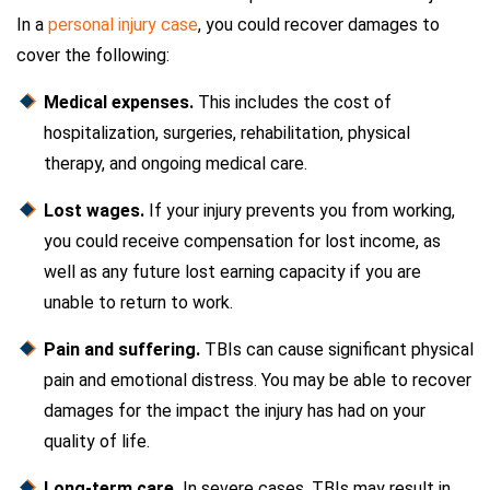
In a
personal injury case
, you could recover damages to
cover the following:
Medical expenses.
This includes the cost of
hospitalization, surgeries, rehabilitation, physical
therapy, and ongoing medical care.
Lost wages.
If your injury prevents you from working,
you could receive compensation for lost income, as
well as any future lost earning capacity if you are
unable to return to work.
Pain and suffering.
TBIs can cause significant physical
pain and emotional distress. You may be able to recover
damages for the impact the injury has had on your
quality of life.
Long-term care.
In severe cases, TBIs may result in