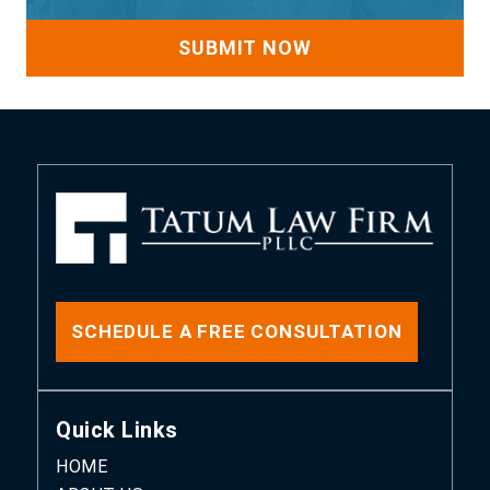
SCHEDULE A FREE CONSULTATION
Quick Links
HOME