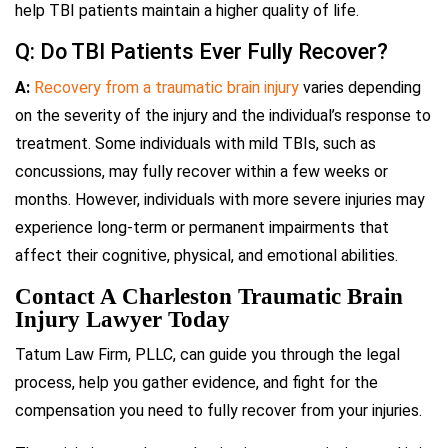
help TBI patients maintain a higher quality of life.
Q: Do TBI Patients Ever Fully Recover?
A:
Recovery from a traumatic brain injury
varies depending
on the severity of the injury and the individual’s response to
treatment. Some individuals with mild TBIs, such as
concussions, may fully recover within a few weeks or
months. However, individuals with more severe injuries may
experience long-term or permanent impairments that
affect their cognitive, physical, and emotional abilities.
Contact A Charleston Traumatic Brain
Injury Lawyer Today
Tatum Law Firm, PLLC, can guide you through the legal
process, help you gather evidence, and fight for the
compensation you need to fully recover from your injuries.