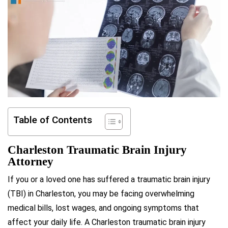
Table of Contents
Charleston Traumatic Brain Injury
Attorney
If you or a loved one has suffered a traumatic brain injury
(TBI) in Charleston, you may be facing overwhelming
medical bills, lost wages, and ongoing symptoms that
affect your daily life. A Charleston traumatic brain injury