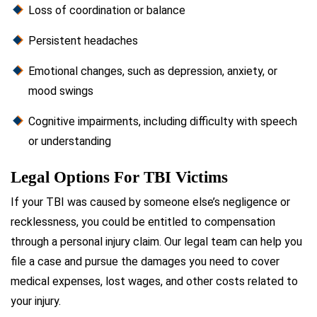
Loss of coordination or balance
Persistent headaches
Emotional changes, such as depression, anxiety, or
mood swings
Cognitive impairments, including difficulty with speech
or understanding
Legal Options For TBI Victims
If your TBI was caused by someone else’s negligence or
recklessness, you could be entitled to compensation
through a personal injury claim. Our legal team can help you
file a case and pursue the damages you need to cover
medical expenses, lost wages, and other costs related to
your injury.