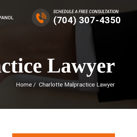
SCHEDULE A FREE CONSULTATION
(704) 307-4350
PANOL
ctice Lawyer
Home
/
Charlotte Malpractice Lawyer