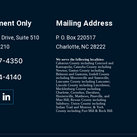
ment Only
Mailing Address
Drive, Suite 510
P. O. Box 220517
8210
Charlotte, NC 28222
07-4350
We serve the following localities:
Cabarrus County including Concord and
Kannapolis; Catawba County including
Newton; Gaston County including
Belmont and Gastonia; Iredell County
4-4140
including Mooresville and Statesville;
Lancaster County including Lancaster;
Lincoln County including Lincolnton;
Mecklenburg County including
Charlotte, Cornelius, Davidson,
Huntersville, Matthews, Pineville, and
Mint Hill; Rowan County including
Salisbury; Union County including
Indian Trail and Monroe; & York
County including Fort Mill & Rock Hill.