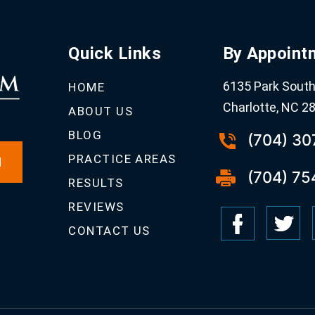
Quick Links
By Appoint
6135 Park South 
HOME
Charlotte, NC 2
ABOUT US
BLOG
(704) 3
PRACTICE AREAS
N
(704) 75
RESULTS
REVIEWS
CONTACT US