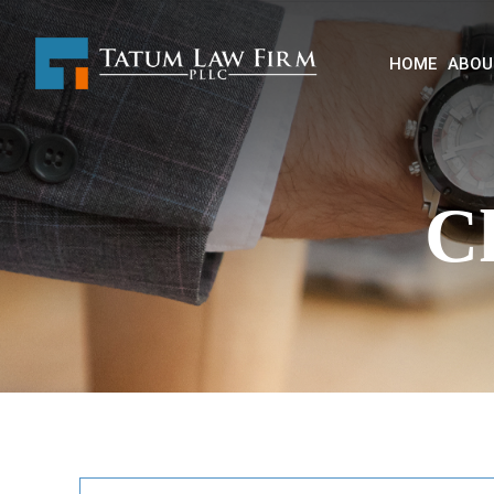
HOME
ABOU
C