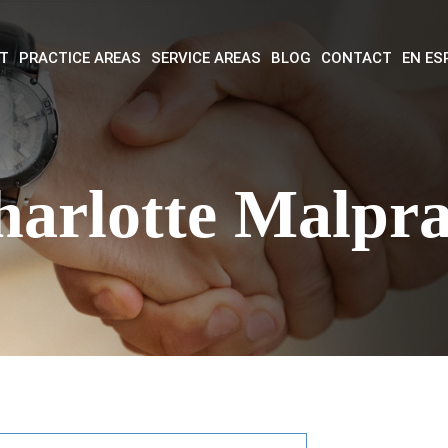
T
PRACTICE AREAS
SERVICE AREAS
BLOG
CONTACT
EN ES
harlotte Malpra