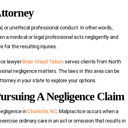
Attorney
al, or unethical professional conduct. In other words,
en a medical or legal professional acts negligently and
for the resulting injuries.
ice lawyer
Brian Steed Tatum
serves clients from North
ssional negligence matters. The laws in this area can be
torney in your state to explore your options.
Pursuing A Negligence Claim
negligence in
Charlotte, NC
. Malpractice occurs when a
exercise ordinary care in an act or omission that results in