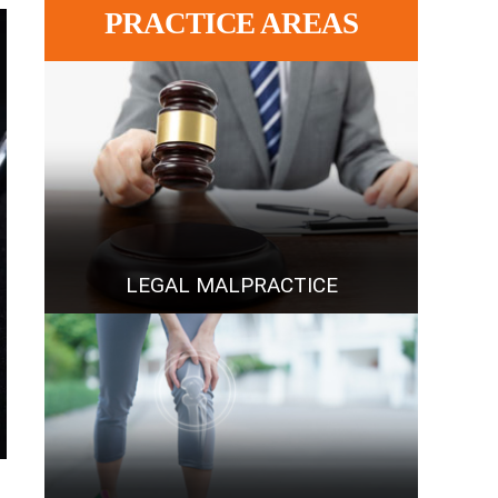
PRACTICE AREAS
LEGAL MALPRACTICE