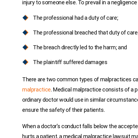
injury to someone else. To prevail in a negligence 
The professional had a duty of care;
The professional breached that duty of care
The breach directly led to the harm; and
The plaintiff suffered damages
There are two common types of malpractices c
malpractice
. Medical malpractice consists of a ph
ordinary doctor would use in similar circumstanc
ensure the safety of their patients.
When a doctor’s conduct falls below the accepte
hurts a patient, a medical malpractice lawsuit m