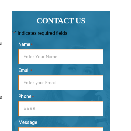
CONTACT US
"
" indicates required fields
*
a
Name
*
Email
*
Phone
e
*
Message