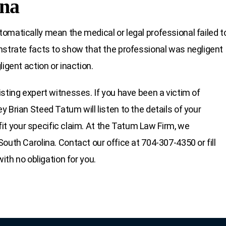
ina
omatically mean the medical or legal professional failed t
nstrate facts to show that the professional was negligent
igent action or inaction.
sting expert witnesses. If you have been a victim of
 Brian Steed Tatum will listen to the details of your
 fit your specific claim. At the Tatum Law Firm, we
outh Carolina. Contact our office at 704-307-4350 or fill
ith no obligation for you.