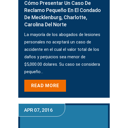
Cómo Presentar Un Caso De
Reclamo Pequeño En El Condado
De Mecklenburg, Charlotte,
Carolina Del Norte
La mayoría de los abogados de lesiones
personales no aceptará un caso de
accidente en el cual el valor total de los
daños y perjuicios sea menor de
$5,000.00 dolares. Su caso se considera
pequeño…
READ MORE
APR 07, 2016