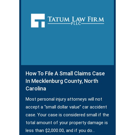
How To File A Small Claims Case
In Mecklenburg County, North
Carolina
Most personal injury attorneys will not
accept a “small dollar value” car accident
case. Your case is considered small if the
total amount of your property damage is
less than $2,000.00, and if you do…