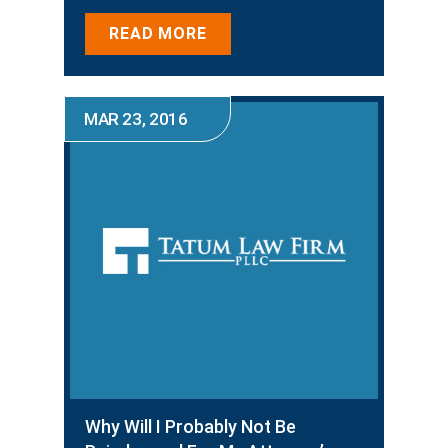
READ MORE
MAR 23, 2016
Why Will I Probably Not Be