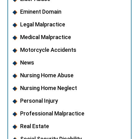
Eminent Domain
Legal Malpractice
Medical Malpractice
Motorcycle Accidents
News
Nursing Home Abuse
Nursing Home Neglect
Personal Injury
Professional Malpractice
Real Estate
Social Security Disability