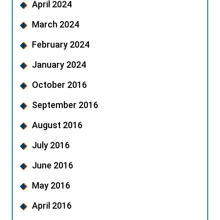
April 2024
March 2024
February 2024
January 2024
October 2016
September 2016
August 2016
July 2016
June 2016
May 2016
April 2016