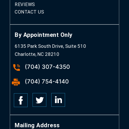
REVIEWS
CONTACT US
By Appointment Only
6135 Park South Drive, Suite 510
Charlotte, NC 28210
(704) 307-4350
(704) 754-4140
Mailing Address