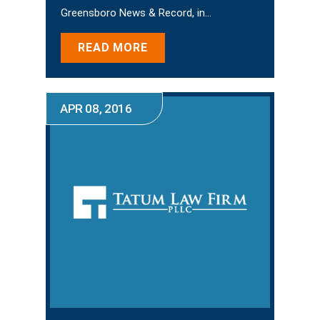
Greensboro News & Record, in…
READ MORE
APR 08, 2016