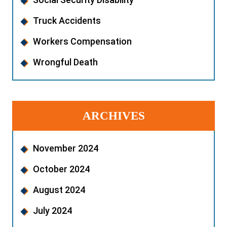
Truck Accidents
Workers Compensation
Wrongful Death
ARCHIVES
November 2024
October 2024
August 2024
July 2024