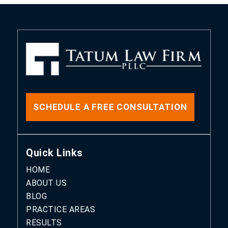
SCHEDULE A FREE CONSULTATION
Quick Links
HOME
ABOUT US
BLOG
PRACTICE AREAS
RESULTS