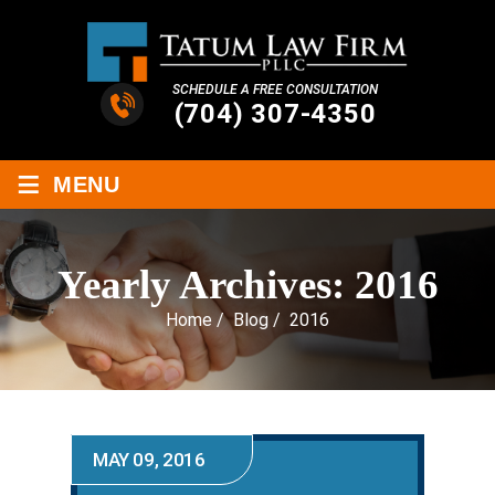
SCHEDULE A FREE CONSULTATION
(704) 307-4350
≡
MENU
Yearly Archives:
2016
Home
/
Blog
/
2016
MAY 09, 2016