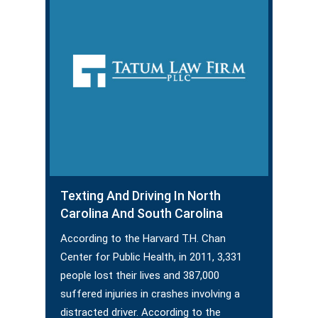
Texting And Driving In North
Carolina And South Carolina
According to the Harvard T.H. Chan
Center for Public Health, in 2011, 3,331
people lost their lives and 387,000
suffered injuries in crashes involving a
distracted driver. According to the