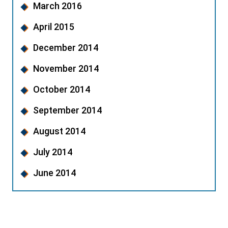
March 2016
April 2015
December 2014
November 2014
October 2014
September 2014
August 2014
July 2014
June 2014