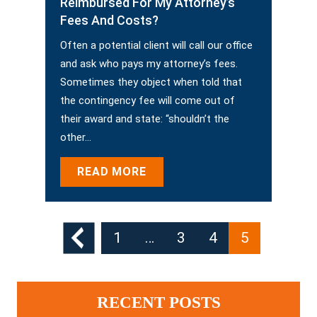
Reimbursed For My Attorney’s
Fees And Costs?
Often a potential client will call our office
and ask who pays my attorney’s fees.
Sometimes they object when told that
the contingency fee will come out of
their award and state: “shouldn’t the
other…
READ MORE
Posts
1
…
3
4
5
Pagination
RECENT POSTS