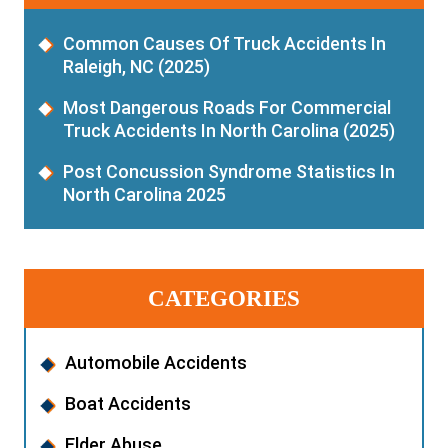
Common Causes Of Truck Accidents In
Raleigh, NC (2025)
Most Dangerous Roads For Commercial
Truck Accidents In North Carolina (2025)
Post Concussion Syndrome Statistics In
North Carolina 2025
CATEGORIES
Automobile Accidents
Boat Accidents
Elder Abuse