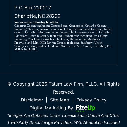
P. O. Box 220517
Charlotte, NC 28222
We serve the following localities:
Cabarrus County including Concord and Kannapolis; Catawba County
including Newton; Gaston County including Belmont and Gastonia; Iredell
County including Mooresville and Statesville; Lancaster County including
Lancaster; Lincoln County including Lincolnton; Mecklenburg County
including Charlotte, Cornelius, Davidson, Huntersville, Matthews,
Pineville, and Mint Hill; Rowan County including Salisbury; Union
County including Indian Trail and Monroe; & York County including Fort
Mill & Rock Hill.
© Copyright 2026 Tatum Law Firm, PLLC. All Rights
Reserved.
Disclaimer
|
Site Map
|
Privacy Policy
Digital Marketing By
*Images Are Obtained Under License From Canva And Other
Third-Party Stock Image Providers, With Attribution Included