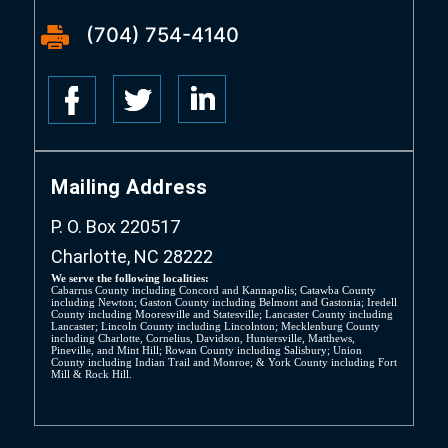
(704) 754-4140
Mailing Address
P. O. Box 220517
Charlotte, NC 28222
We serve the following localities:
Cabarrus County including Concord and Kannapolis; Catawba County
including Newton; Gaston County including Belmont and Gastonia; Iredell
County including Mooresville and Statesville; Lancaster County including
Lancaster; Lincoln County including Lincolnton; Mecklenburg County
including Charlotte, Cornelius, Davidson, Huntersville, Matthews,
Pineville, and Mint Hill; Rowan County including Salisbury; Union
County including Indian Trail and Monroe; & York County including Fort
Mill & Rock Hill.