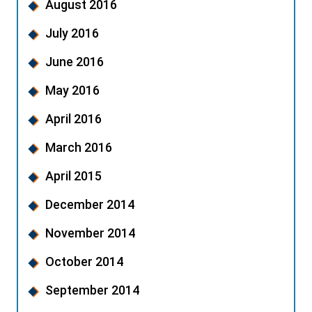
August 2016
July 2016
June 2016
May 2016
April 2016
March 2016
April 2015
December 2014
November 2014
October 2014
September 2014