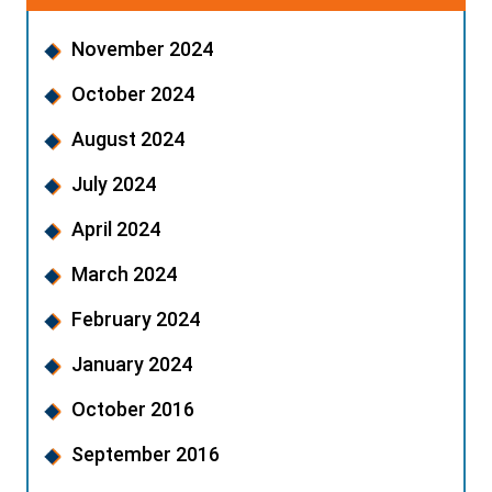
November 2024
October 2024
August 2024
July 2024
April 2024
March 2024
February 2024
January 2024
October 2016
September 2016