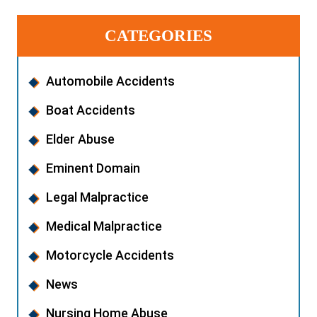
CATEGORIES
Automobile Accidents
Boat Accidents
Elder Abuse
Eminent Domain
Legal Malpractice
Medical Malpractice
Motorcycle Accidents
News
Nursing Home Abuse