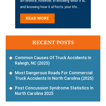
difference, however, in knowing what it is,
and knowing how it affects your life.…
READ MORE
RECENT POSTS
Common Causes Of Truck Accidents In
Raleigh, NC (2025)
Most Dangerous Roads For Commercial
Truck Accidents In North Carolina (2025)
Post Concussion Syndrome Statistics In
North Carolina 2025