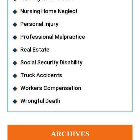
Nursing Home Neglect
Personal Injury
Professional Malpractice
Real Estate
Social Security Disability
Truck Accidents
Workers Compensation
Wrongful Death
ARCHIVES