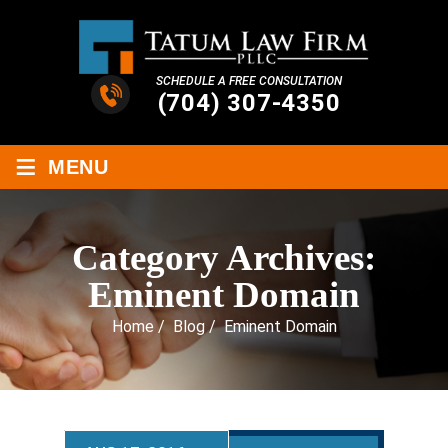
SCHEDULE A FREE CONSULTATION
(704) 307-4350
≡
MENU
Category Archives:
Eminent Domain
Home
/
Blog
/
Eminent Domain