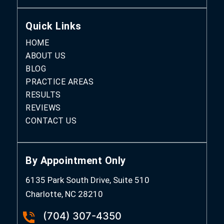
Quick Links
HOME
ABOUT US
BLOG
PRACTICE AREAS
RESULTS
REVIEWS
CONTACT US
By Appointment Only
6135 Park South Drive, Suite 510
Charlotte, NC 28210
(704) 307-4350