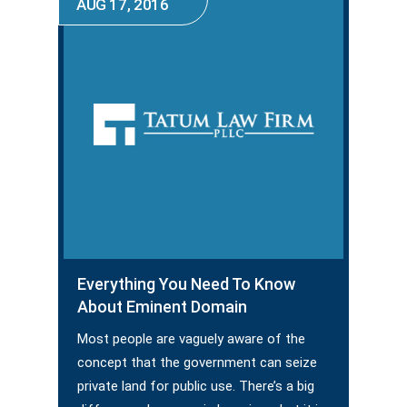
AUG 17, 2016
Everything You Need To Know
About Eminent Domain
Most people are vaguely aware of the
concept that the government can seize
private land for public use. There’s a big