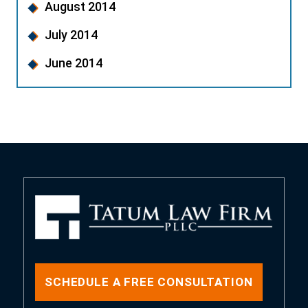
August 2014
July 2014
June 2014
SCHEDULE A FREE CONSULTATION