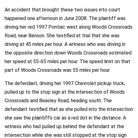
An accident that brought these two issues into court
happened one afternoon in June 2008. The plaintiff was
driving her red 1997 Pontiac west along Woods Crossroads
Road, near Benson. She testified at trial that she was
driving at 45 miles per hour. A witness who was driving in
the opposite direction down Woods Crossroads estimated
her speed at 55-65 miles per hour. The speed limit on that
part of Woods Crossroads was 55 miles per hour.
The defendant, driving her 1997 Chevrolet pickup truck,
pulled up to the stop sign at the intersection of Woods
Crossroads and Beasley Road, heading south. The
defendant testified that as she pulled into the intersection
she saw the plaintiff’s car as a red dot in the distance. A
witness who had pulled up behind the defendant at the
intersection while she was still stopped at the stop sign