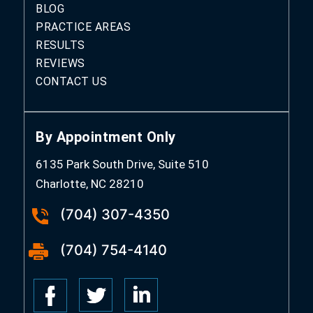
BLOG
PRACTICE AREAS
RESULTS
REVIEWS
CONTACT US
By Appointment Only
6135 Park South Drive, Suite 510
Charlotte, NC 28210
(704) 307-4350
(704) 754-4140