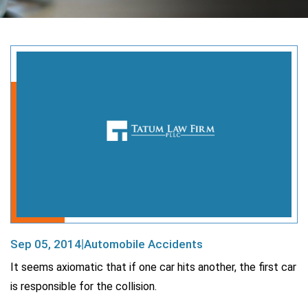
Sep 05, 2014
Automobile Accidents
|
It seems axiomatic that if one car hits another, the first car
is responsible for the collision.