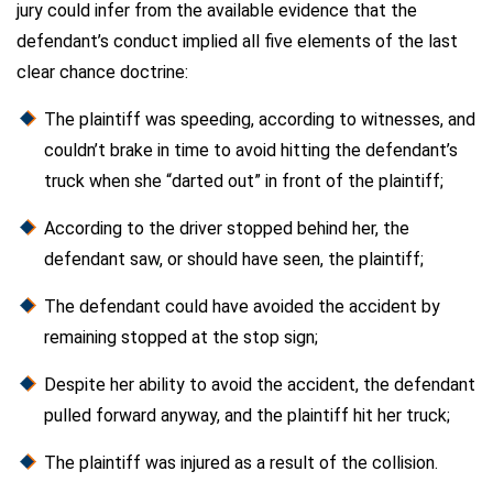
jury could infer from the available evidence that the
defendant’s conduct implied all five elements of the last
clear chance doctrine:
The plaintiff was speeding, according to witnesses, and
couldn’t brake in time to avoid hitting the defendant’s
truck when she “darted out” in front of the plaintiff;
According to the driver stopped behind her, the
defendant saw, or should have seen, the plaintiff;
The defendant could have avoided the accident by
remaining stopped at the stop sign;
Despite her ability to avoid the accident, the defendant
pulled forward anyway, and the plaintiff hit her truck;
The plaintiff was injured as a result of the collision.