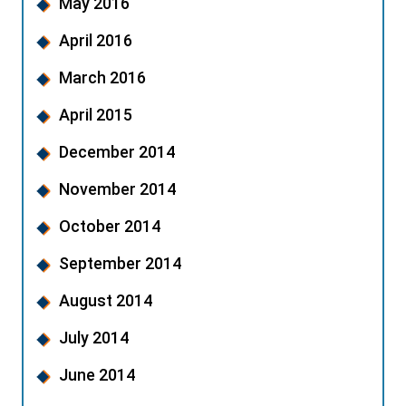
May 2016
April 2016
March 2016
April 2015
December 2014
November 2014
October 2014
September 2014
August 2014
July 2014
June 2014