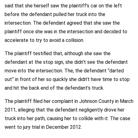
said that she herself saw the plaintiff’s car on the left
before the defendant pulled her truck into the
intersection. The defendant agreed that she saw the
plaintiff once she was in the intersection and decided to
accelerate to try to avoid a collision.
The plaintiff testified that, although she saw the
defendant at the stop sign, she didn’t see the defendant
move into the intersection. The, the defendant “darted
out” in front of her so quickly she didn’t have time to stop
and hit the back end of the defendant’s truck.
The plaintiff filed her complaint in Johnson County in March
2011, alleging that the defendant negligently drove her
truck into her path, causing her to collide with it. The case
went to jury trial in December 2012.