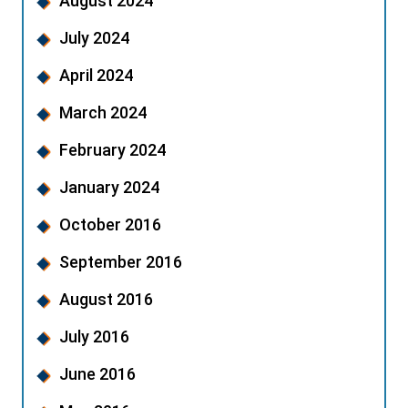
August 2024
July 2024
April 2024
March 2024
February 2024
January 2024
October 2016
September 2016
August 2016
July 2016
June 2016