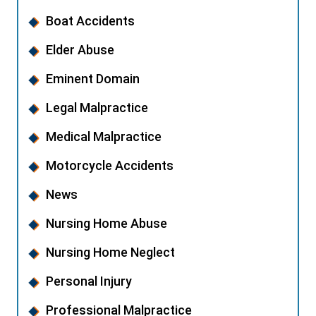
Boat Accidents
Elder Abuse
Eminent Domain
Legal Malpractice
Medical Malpractice
Motorcycle Accidents
News
Nursing Home Abuse
Nursing Home Neglect
Personal Injury
Professional Malpractice