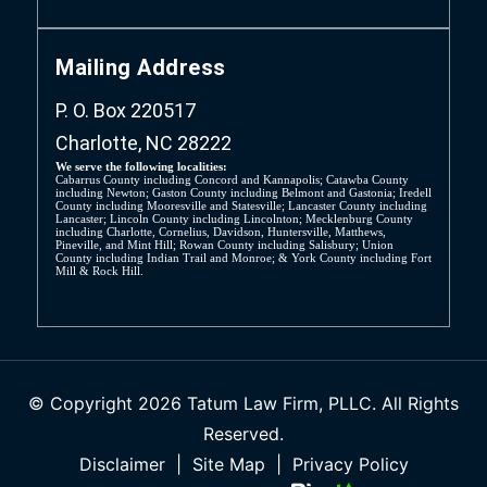
Mailing Address
P. O. Box 220517
Charlotte, NC 28222
We serve the following localities:
Cabarrus County including Concord and Kannapolis; Catawba County
including Newton; Gaston County including Belmont and Gastonia; Iredell
County including Mooresville and Statesville; Lancaster County including
Lancaster; Lincoln County including Lincolnton; Mecklenburg County
including Charlotte, Cornelius, Davidson, Huntersville, Matthews,
Pineville, and Mint Hill; Rowan County including Salisbury; Union
County including Indian Trail and Monroe; & York County including Fort
Mill & Rock Hill.
© Copyright 2026 Tatum Law Firm, PLLC. All Rights
Reserved.
Disclaimer
|
Site Map
|
Privacy Policy