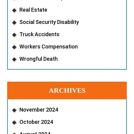
Real Estate
Social Security Disability
Truck Accidents
Workers Compensation
Wrongful Death
ARCHIVES
November 2024
October 2024