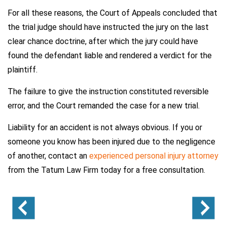
For all these reasons, the Court of Appeals concluded that
the trial judge should have instructed the jury on the last
clear chance doctrine, after which the jury could have
found the defendant liable and rendered a verdict for the
plaintiff.
The failure to give the instruction constituted reversible
error, and the Court remanded the case for a new trial.
Liability for an accident is not always obvious. If you or
someone you know has been injured due to the negligence
of another, contact an
experienced personal injury attorney
from the Tatum Law Firm today for a free consultation.