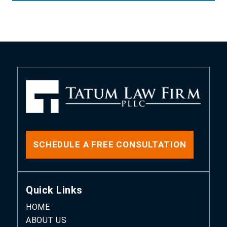
SCHEDULE A FREE CONSULTATION
Quick Links
HOME
ABOUT US