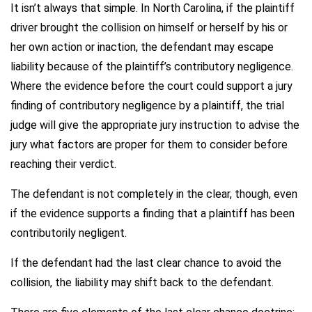
It isn’t always that simple. In North Carolina, if the plaintiff
driver brought the collision on himself or herself by his or
her own action or inaction, the defendant may escape
liability because of the plaintiff’s contributory negligence.
Where the evidence before the court could support a jury
finding of contributory negligence by a plaintiff, the trial
judge will give the appropriate jury instruction to advise the
jury what factors are proper for them to consider before
reaching their verdict.
The defendant is not completely in the clear, though, even
if the evidence supports a finding that a plaintiff has been
contributorily negligent.
If the defendant had the last clear chance to avoid the
collision, the liability may shift back to the defendant.