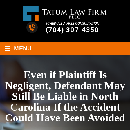
SCHEDULE A FREE CONSULTATION
(704) 307-4350
≡
MENU
Even if Plaintiff Is
Negligent, Defendant May
Still Be Liable in North
Carolina If the Accident
Could Have Been Avoided