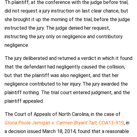
Th plaintiff, at the conference with the judge before trial,
did not request a jury instruction on last clear chance, but
she brought it up the morning of the trial, before the judge
instructed the jury. The judge denied her request,
instructing the jury only on negligence and contributory
negligence.
The jury deliberated and returned a verdict in which it found
that the defendant had negligently caused the collision,
but that the plaintiff was also negligent, and that her
negligence contributed to her injury. The jury awarded the
plaintiff nothing. The trial court entered judgment, and the
plaintiff appealed.
The Court of Appeals of North Carolina, in the case of
Gloria Poole Jernigan v. Carmen Bryant Tart
, COA13-919
, in
a decision issued March 18, 2014, found that a reasonable