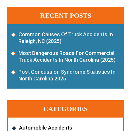
RECENT POSTS
Common Causes Of Truck Accidents In
Raleigh, NC (2025)
Most Dangerous Roads For Commercial
Truck Accidents In North Carolina (2025)
Post Concussion Syndrome Statistics In
North Carolina 2025
CATEGORIES
Automobile Accidents