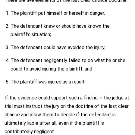
There are five elements of the last clear chance doctrine:
The plaintiff put himself or herself in danger;
The defendant knew or should have known the
plaintiff’s situation;
The defendant could have avoided the injury;
The defendant negligently failed to do what he or she
could to avoid injuring the plaintiff; and
The plaintiff was injured as a result.
If the evidence could support such a finding, = the judge at
trial must instruct the jury on the doctrine of the last clear
chance and allow them to decide if the defendant is
ultimately liable after all, even if the plaintiff is
contributorily negligent.