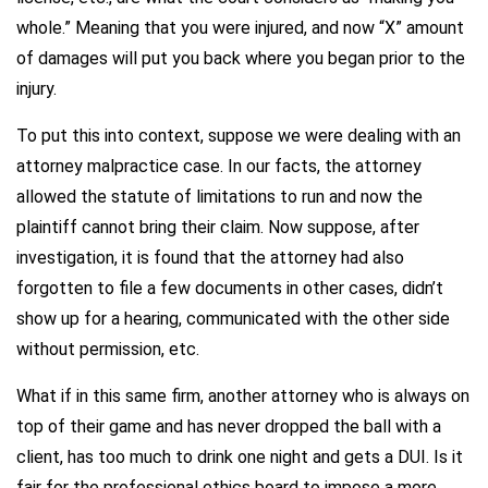
whole.” Meaning that you were injured, and now “X” amount
of damages will put you back where you began prior to the
injury.
To put this into context, suppose we were dealing with an
attorney malpractice case. In our facts, the attorney
allowed the statute of limitations to run and now the
plaintiff cannot bring their claim. Now suppose, after
investigation, it is found that the attorney had also
forgotten to file a few documents in other cases, didn’t
show up for a hearing, communicated with the other side
without permission, etc.
What if in this same firm, another attorney who is always on
top of their game and has never dropped the ball with a
client, has too much to drink one night and gets a DUI. Is it
fair for the professional ethics board to impose a more