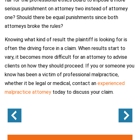
serious punishment on attorney two instead of attorney
one? Should there be equal punishments since both
attorneys broke the rules?
Knowing what kind of result the plaintiff is looking for is
often the driving force in a claim. When results start to
vary, it becomes more difficult for an attorney to advise
clients on how they should proceed. If you or someone you
know has been a victim of professional malpractice,
whether it be legal or medical, contact an
experienced
malpractice attorney
today to discuss your claim.