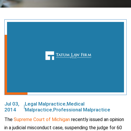
Jul 03,
Legal Malpractice
Medical
,
|
2014
Malpractice
Professional Malpractice
,
The
Supreme Court of Michigan
recently issued an opinion
in a judicial misconduct case, suspending the judge for 60