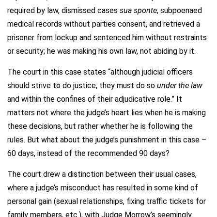
required by law, dismissed cases
sua sponte
, subpoenaed
medical records without parties consent, and retrieved a
prisoner from lockup and sentenced him without restraints
or security; he was making his own law, not abiding by it.
The court in this case states “although judicial officers
should strive to do justice, they must do so
under the law
and within the confines of their adjudicative role.” It
matters not where the judge’s heart lies when he is making
these decisions, but rather whether he is following the
rules. But what about the judge’s punishment in this case –
60 days, instead of the recommended 90 days?
The court drew a distinction between their usual cases,
where a judge’s misconduct has resulted in some kind of
personal gain (sexual relationships, fixing traffic tickets for
family members, etc.), with Judge Morrow’s seemingly