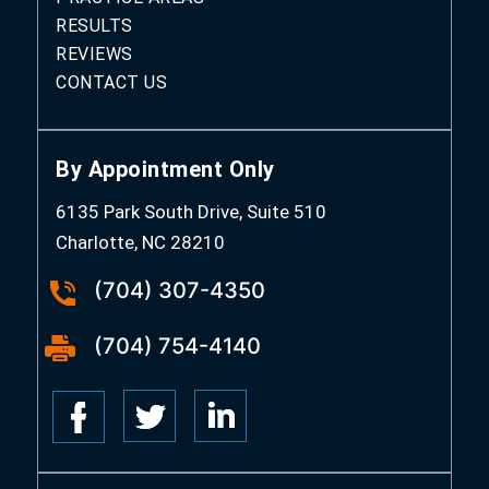
RESULTS
REVIEWS
CONTACT US
By Appointment Only
6135 Park South Drive, Suite 510
Charlotte, NC 28210
(704) 307-4350
(704) 754-4140