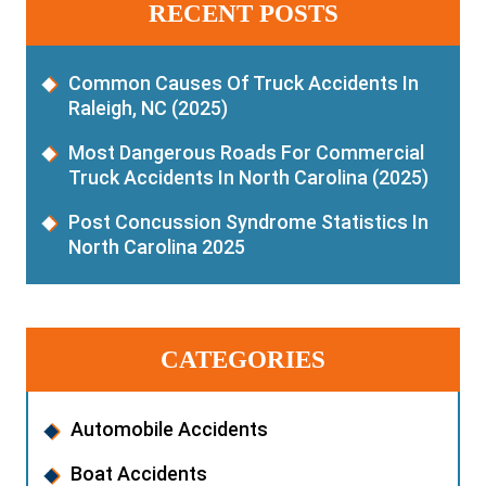
RECENT POSTS
Common Causes Of Truck Accidents In
Raleigh, NC (2025)
Most Dangerous Roads For Commercial
Truck Accidents In North Carolina (2025)
Post Concussion Syndrome Statistics In
North Carolina 2025
CATEGORIES
Automobile Accidents
Boat Accidents