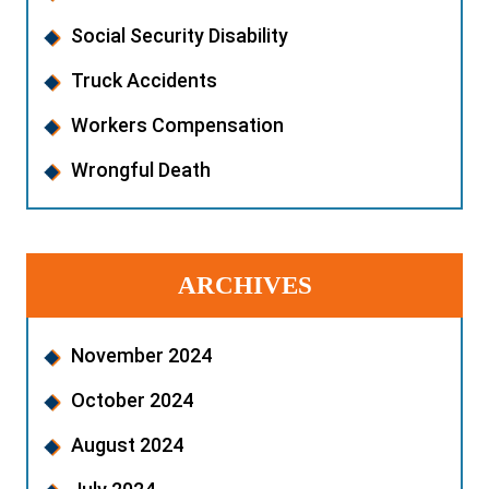
Social Security Disability
Truck Accidents
Workers Compensation
Wrongful Death
ARCHIVES
November 2024
October 2024
August 2024