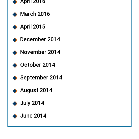
April 2016
March 2016
April 2015
December 2014
November 2014
October 2014
September 2014
August 2014
July 2014
June 2014