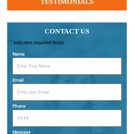
TESTIMONIALS
CONTACT US
"
" indicates required fields
*
Name
*
Email
*
Phone
*
Message