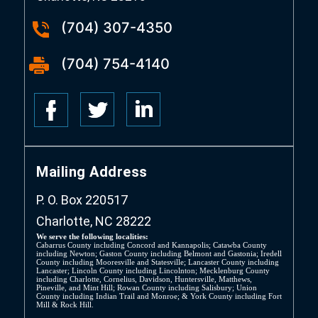
(704) 307-4350
(704) 754-4140
Mailing Address
P. O. Box 220517
Charlotte, NC 28222
We serve the following localities:
Cabarrus County including Concord and Kannapolis; Catawba County
including Newton; Gaston County including Belmont and Gastonia; Iredell
County including Mooresville and Statesville; Lancaster County including
Lancaster; Lincoln County including Lincolnton; Mecklenburg County
including Charlotte, Cornelius, Davidson, Huntersville, Matthews,
Pineville, and Mint Hill; Rowan County including Salisbury; Union
County including Indian Trail and Monroe; & York County including Fort
Mill & Rock Hill.