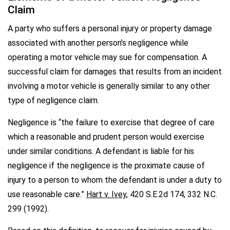
Claim
A party who suffers a personal injury or property damage
associated with another person’s negligence while
operating a motor vehicle may sue for compensation. A
successful claim for damages that results from an incident
involving a motor vehicle is generally similar to any other
type of negligence claim.
Negligence is “the failure to exercise that degree of care
which a reasonable and prudent person would exercise
under similar conditions. A defendant is liable for his
negligence if the negligence is the proximate cause of
injury to a person to whom the defendant is under a duty to
use reasonable care.”
Hart v. Ivey
, 420 S.E.2d 174, 332 N.C.
299 (1992).