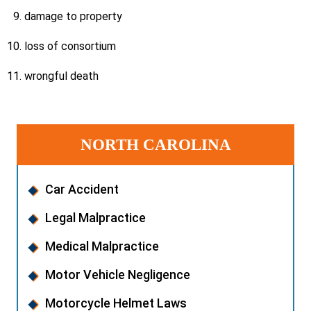
damage to property
loss of consortium
wrongful death
NORTH CAROLINA
Car Accident
Legal Malpractice
Medical Malpractice
Motor Vehicle Negligence
Motorcycle Helmet Laws