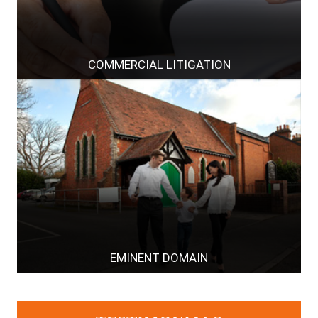
COMMERCIAL LITIGATION
EMINENT DOMAIN