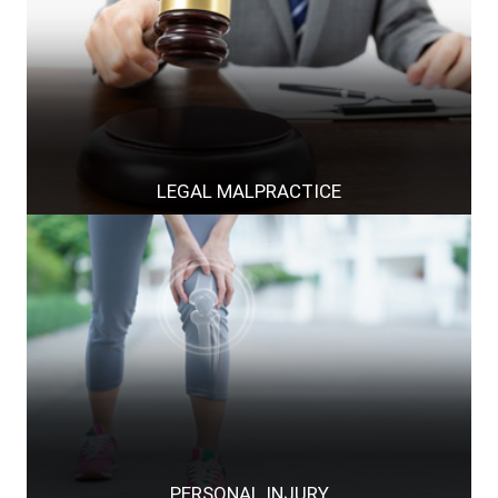
LEGAL MALPRACTICE
PERSONAL INJURY