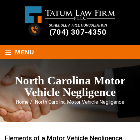
SCHEDULE A FREE CONSULTATION
(704) 307-4350
≡
MENU
North Carolina Motor
Vehicle Negligence
Home
/
North Carolina Motor Vehicle Negligence
Elements of a Motor Vehicle Negligence