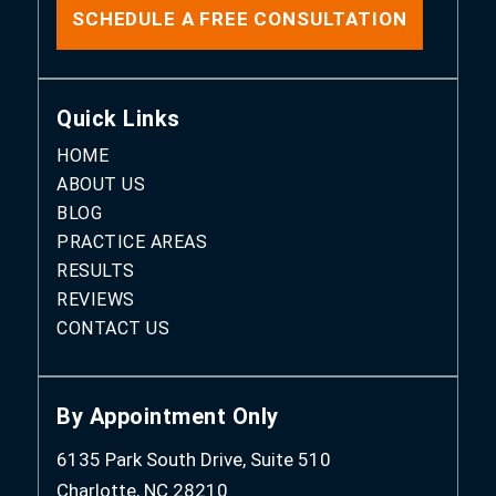
SCHEDULE A FREE CONSULTATION
Quick Links
HOME
ABOUT US
BLOG
PRACTICE AREAS
RESULTS
REVIEWS
CONTACT US
By Appointment Only
6135 Park South Drive, Suite 510
Charlotte, NC 28210