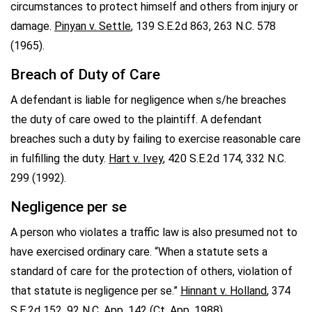
circumstances to protect himself and others from injury or
damage.
Pinyan v. Settle
, 139 S.E.2d 863, 263 N.C. 578
(1965).
Breach of Duty of Care
A defendant is liable for negligence when s/he breaches
the duty of care owed to the plaintiff. A defendant
breaches such a duty by failing to exercise reasonable care
in fulfilling the duty.
Hart v. Ivey
, 420 S.E.2d 174, 332 N.C.
299 (1992).
Negligence per se
A person who violates a traffic law is also presumed not to
have exercised ordinary care. “When a statute sets a
standard of care for the protection of others, violation of
that statute is negligence per se.”
Hinnant v. Holland
, 374
S.E.2d 152, 92 N.C. App. 142 (Ct. App. 1988).