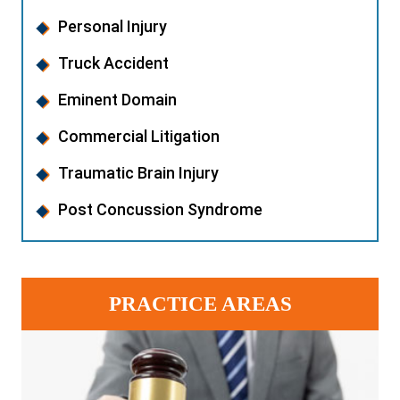
Personal Injury
Truck Accident
Eminent Domain
Commercial Litigation
Traumatic Brain Injury
Post Concussion Syndrome
PRACTICE AREAS