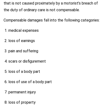
that is not caused proximately by a motorist’s breach of
the duty of ordinary care is not compensable.
Compensable damages fall into the following categories:
medical expenses
loss of earnings
pain and suffering
scars or disfigurement
loss of a body part
loss of use of a body part
permanent injury
loss of property