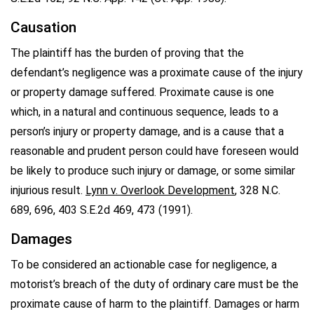
Causation
The plaintiff has the burden of proving that the
defendant’s negligence was a proximate cause of the injury
or property damage suffered. Proximate cause is one
which, in a natural and continuous sequence, leads to a
person’s injury or property damage, and is a cause that a
reasonable and prudent person could have foreseen would
be likely to produce such injury or damage, or some similar
injurious result.
Lynn v. Overlook Development
, 328 N.C.
689, 696, 403 S.E.2d 469, 473 (1991).
Damages
To be considered an actionable case for negligence, a
motorist’s breach of the duty of ordinary care must be the
proximate cause of harm to the plaintiff. Damages or harm