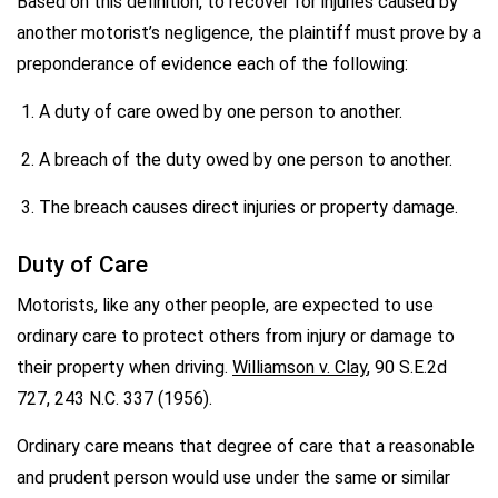
Based on this definition, to recover for injuries caused by
another motorist’s negligence, the plaintiff must prove by a
preponderance of evidence each of the following:
A duty of care owed by one person to another.
A breach of the duty owed by one person to another.
The breach causes direct injuries or property damage.
Duty of Care
Motorists, like any other people, are expected to use
ordinary care to protect others from injury or damage to
their property when driving.
Williamson v. Clay
, 90 S.E.2d
727, 243 N.C. 337 (1956).
Ordinary care means that degree of care that a reasonable
and prudent person would use under the same or similar