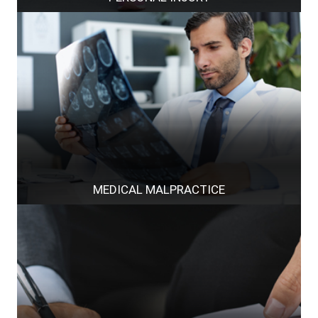
MEDICAL MALPRACTICE