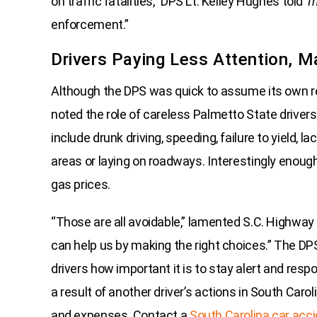
on traffic fatalities,” DPS Lt. Kelley Hughes told
Th
enforcement.”
Drivers Paying Less Attention, M
Although the DPS was quick to assume its own resp
noted the role of careless Palmetto State drivers
include drunk driving, speeding, failure to yield, 
areas or laying on roadways. Interestingly enough,
gas prices.
“Those are all avoidable,” lamented S.C. Highway 
can help us by making the right choices.” The D
drivers how important it is to stay alert and respon
a result of another driver’s actions in South Caro
and expenses. Contact a
South Carolina car acc