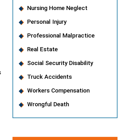
Nursing Home Neglect
Personal Injury
Professional Malpractice
Real Estate
Social Security Disability
s
Truck Accidents
Workers Compensation
Wrongful Death