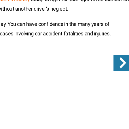
thout another driver’s neglect.
day. You can have confidence in the many years of
ases involving car accident fatalities and injuries.