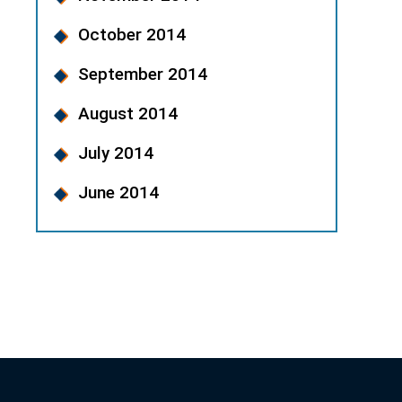
October 2014
September 2014
August 2014
July 2014
June 2014