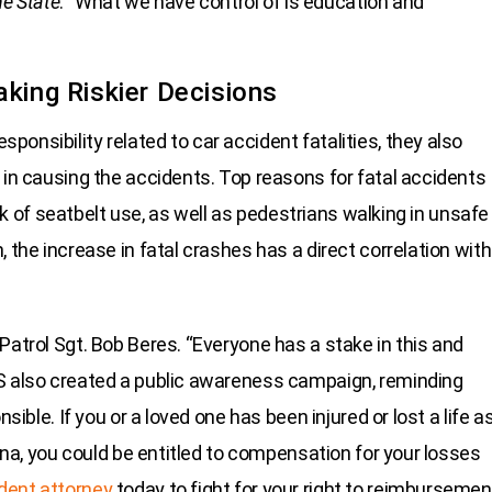
e State
. “What we have control of is education and
aking Riskier Decisions
onsibility related to car accident fatalities, they also
 in causing the accidents. Top reasons for fatal accidents
lack of seatbelt use, as well as pedestrians walking in unsafe
 the increase in fatal crashes has a direct correlation with
Patrol Sgt. Bob Beres. “Everyone has a stake in this and
PS also created a public awareness campaign, reminding
sible. If you or a loved one has been injured or lost a life a
lina, you could be entitled to compensation for your losses
ident attorney
today to fight for your right to reimbursemen