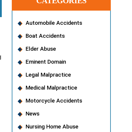
CATEGORIES
Automobile Accidents
Boat Accidents
Elder Abuse
d
Eminent Domain
Legal Malpractice
Medical Malpractice
Motorcycle Accidents
News
Nursing Home Abuse