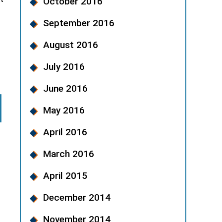
October 2016
September 2016
August 2016
July 2016
June 2016
May 2016
April 2016
March 2016
April 2015
December 2014
November 2014