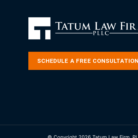
SCHEDULE A FREE CONSULTATIO
© Copyright 2026 Tatum Law Firm, PLL