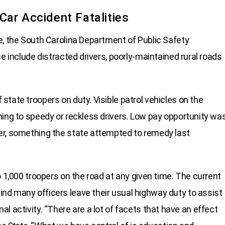
ar Accident Fatalities
e, the South Carolina Department of Public Safety
e include distracted drivers, poorly-maintained rural roads
tate troopers on duty. Visible patrol vehicles on the
ning to speedy or reckless drivers. Low pay opportunity wa
er, something the state attempted to remedy last
o 1,000 troopers on the road at any given time. The current
nd many officers leave their usual highway duty to assist
minal activity. “There are a lot of facets that have an effect