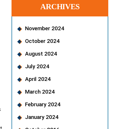
ARCHIVES
November 2024
October 2024
August 2024
July 2024
April 2024
March 2024
February 2024
s
January 2024
t