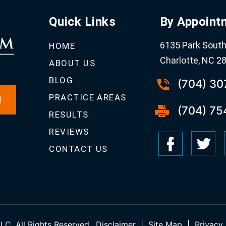
Quick Links
By Appoint
6135 Park South 
HOME
Charlotte, NC 2
ABOUT US
BLOG
(704) 3
PRACTICE AREAS
N
(704) 75
RESULTS
REVIEWS
CONTACT US
C. All Rights Reserved.
Disclaimer
|
Site Map
|
Privacy 