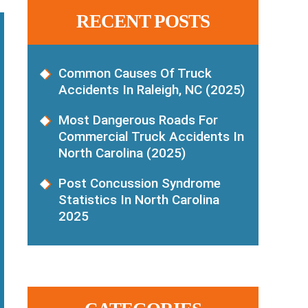
RECENT POSTS
Common Causes Of Truck
Accidents In Raleigh, NC (2025)
Most Dangerous Roads For
Commercial Truck Accidents In
North Carolina (2025)
Post Concussion Syndrome
Statistics In North Carolina
2025