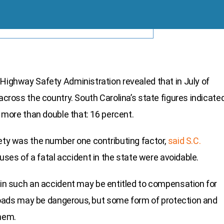
 Highway Safety Administration revealed that in July of
 across the country. South Carolina’s state figures indicate
y more than double that: 16 percent.
fety was the number one contributing factor,
said S.C.
causes of a fatal accident in the state were avoidable.
e in such an accident may be entitled to compensation for
a roads may be dangerous, but some form of protection and
them.