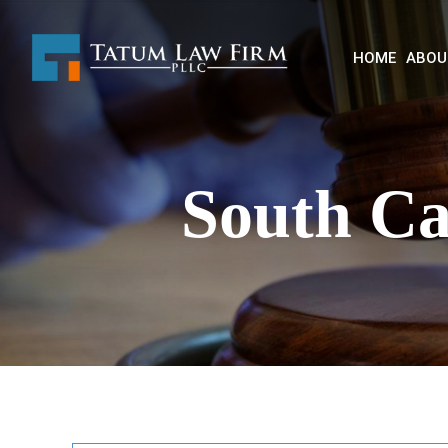
HOME
ABOU
South Ca