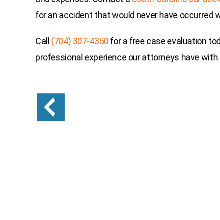
for an accident that would never have occurred wi
Call
(704) 307-4350
for a free case evaluation to
professional experience our attorneys have with c