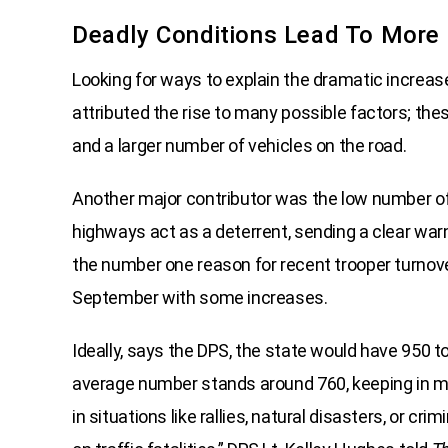
Deadly Conditions Lead To More C
Looking for ways to explain the dramatic increas
attributed the rise to many possible factors; thes
and a larger number of vehicles on the road.
Another major contributor was the low number of s
highways act as a deterrent, sending a clear war
the number one reason for recent trooper turnov
September with some increases.
Ideally, says the DPS, the state would have 950 t
average number stands around 760, keeping in mi
in situations like rallies, natural disasters, or cri