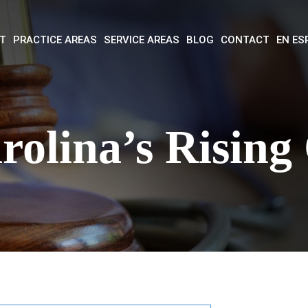
T
PRACTICE AREAS
SERVICE AREAS
BLOG
CONTACT
EN ES
rolina’s Rising