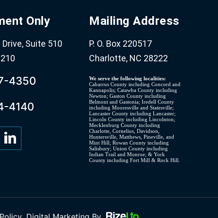
ment Only
Mailing Address
Drive, Suite 510
P. O. Box 220517
8210
Charlotte, NC 28222
07-4350
We serve the following localities:
Cabarrus County including Concord and
Kannapolis; Catawba County including
Newton; Gaston County including
Belmont and Gastonia; Iredell County
4-4140
including Mooresville and Statesville;
Lancaster County including Lancaster;
Lincoln County including Lincolnton;
Mecklenburg County including
Charlotte, Cornelius, Davidson,
Huntersville, Matthews, Pineville, and
Mint Hill; Rowan County including
Salisbury; Union County including
Indian Trail and Monroe; & York
County including Fort Mill & Rock Hill.
Policy
Digital Marketing By