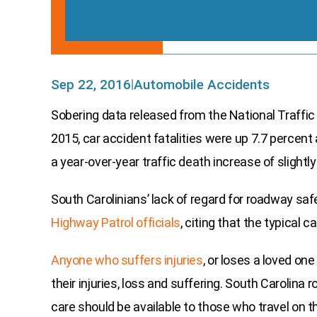
Sep 22, 2016
Automobile Accidents
|
Sobering data released from the National Traffic
2015, car accident fatalities were up 7.7 percent
a year-over-year traffic death increase of slightl
South Carolinians’ lack of regard for roadway sa
Highway Patrol officials
, citing that the typical 
Anyone who suffers injuries
, or loses a loved on
their injuries, loss and suffering. South Carolin
care should be available to those who travel on 