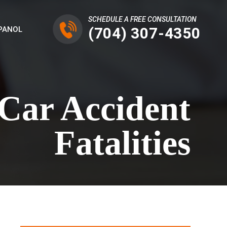
SCHEDULE A FREE CONSULTATION
(704) 307-4350
PANOL
 Car Accident
Fatalities