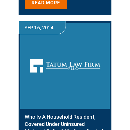
READ MORE
SEP 16, 2014
Who Is A Household Resident,
Covered Under Uninsured