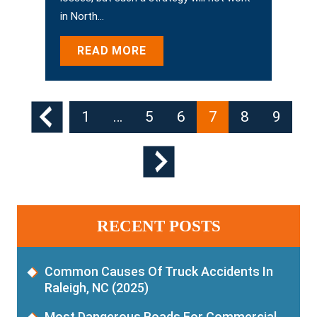
in North…
READ MORE
Posts
1
…
5
6
7
8
9
Pagination
RECENT POSTS
Common Causes Of Truck Accidents In
Raleigh, NC (2025)
Most Dangerous Roads For Commercial