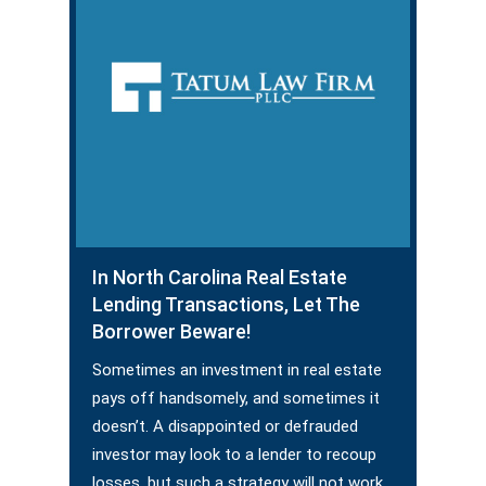
In North Carolina Real Estate
Lending Transactions, Let The
Borrower Beware!
Sometimes an investment in real estate
pays off handsomely, and sometimes it
doesn’t. A disappointed or defrauded
investor may look to a lender to recoup
losses, but such a strategy will not work