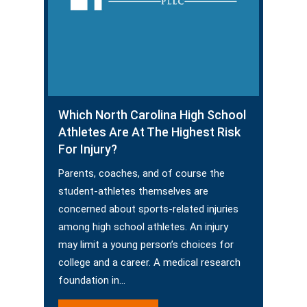
Which North Carolina High School
Athletes Are At The Highest Risk
For Injury?
Parents, coaches, and of course the
student-athletes themselves are
concerned about sports-related injuries
among high school athletes. An injury
may limit a young person’s choices for
college and a career. A medical research
foundation in…