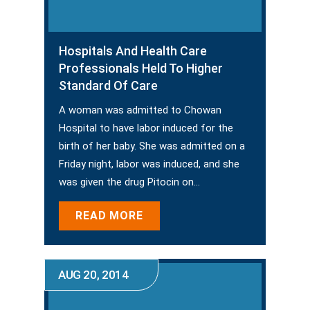
Hospitals And Health Care
Professionals Held To Higher
Standard Of Care
A woman was admitted to Chowan
Hospital to have labor induced for the
birth of her baby. She was admitted on a
Friday night, labor was induced, and she
was given the drug Pitocin on…
READ MORE
AUG 20, 2014