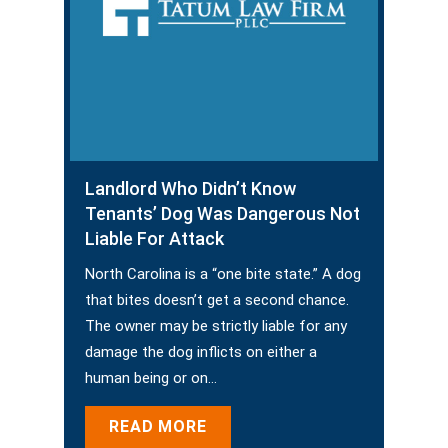
Landlord Who Didn’t Know
Tenants’ Dog Was Dangerous Not
Liable For Attack
North Carolina is a “one bite state.” A dog
that bites doesn’t get a second chance.
The owner may be strictly liable for any
damage the dog inflicts on either a
human being or on…
READ MORE