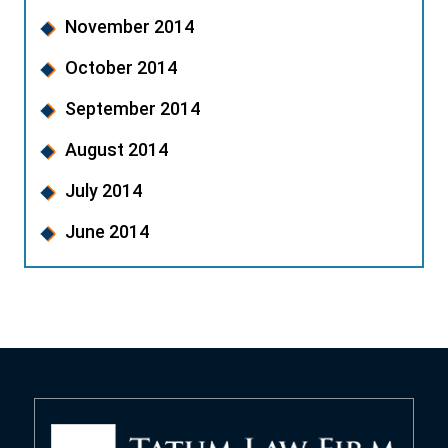
November 2014
October 2014
September 2014
August 2014
July 2014
June 2014