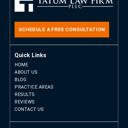
SCHEDULE A FREE CONSULTATION
Quick Links
HOME
ABOUT US
BLOG
PRACTICE AREAS
RESULTS
REVIEWS
CONTACT US