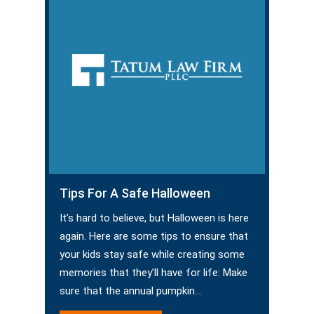
Tips For A Safe Halloween
It’s hard to believe, but Halloween is here
again. Here are some tips to ensure that
your kids stay safe while creating some
memories that they’ll have for life: Make
sure that the annual pumpkin…