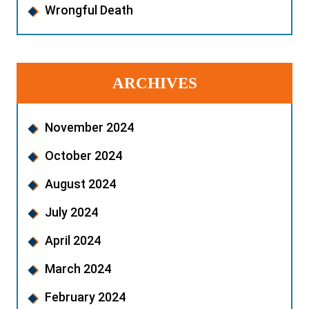
Wrongful Death
ARCHIVES
November 2024
October 2024
August 2024
July 2024
April 2024
March 2024
February 2024