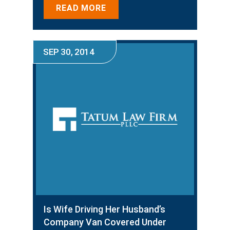
READ MORE
SEP 30, 2014
Is Wife Driving Her Husband’s
Company Van Covered Under