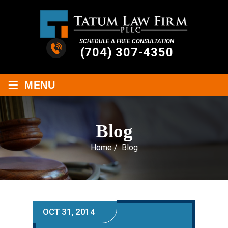
SCHEDULE A FREE CONSULTATION
(704) 307-4350
≡
MENU
Blog
Home
/
Blog
OCT 31, 2014