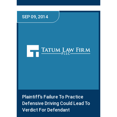
SEP 09, 2014
Plaintiff’s Failure To Practice
Defensive Driving Could Lead To
Verdict For Defendant