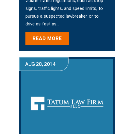
violate traffic regulations, such as stop
signs, traffic lights, and speed limits, to
pursue a suspected lawbreaker, or to
drive as fast as…
READ MORE
AUG 28, 2014