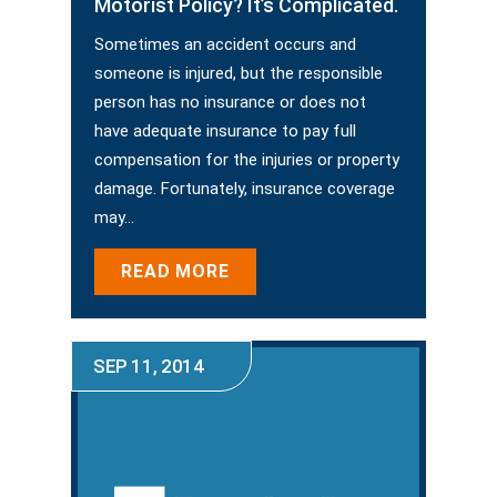
Motorist Policy? It’s Complicated.
Sometimes an accident occurs and
someone is injured, but the responsible
person has no insurance or does not
have adequate insurance to pay full
compensation for the injuries or property
damage. Fortunately, insurance coverage
may…
READ MORE
SEP 11, 2014