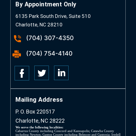
By Appointment Only
6135 Park South Drive, Suite 510
Charlotte, NC 28210
(704) 307-4350
(704) 754-4140
Mailing Address
P. O. Box 220517
Charlotte, NC 28222
We serve the following localities:
Cabarrus County including Concord and Kannapolis; Catawba County
including Newton; Gaston County including Belmont and Gastonia; Iredell