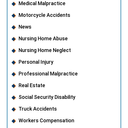
Medical Malpractice
Motorcycle Accidents
News
Nursing Home Abuse
Nursing Home Neglect
Personal Injury
Professional Malpractice
Real Estate
Social Security Disability
Truck Accidents
Workers Compensation