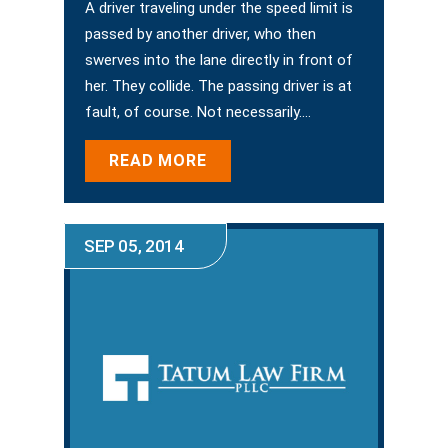
A driver traveling under the speed limit is
passed by another driver, who then
swerves into the lane directly in front of
her. They collide. The passing driver is at
fault, of course. Not necessarily.…
READ MORE
SEP 05, 2014