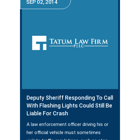
SEP 02, 2014
Deputy Sheriff Responding To Call
With Flashing Lights Could Still Be
Liable For Crash
A law enforcement officer driving his or
her official vehicle must sometimes