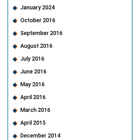
January 2024
October 2016
September 2016
August 2016
July 2016
June 2016
May 2016
April 2016
March 2016
April 2015
December 2014