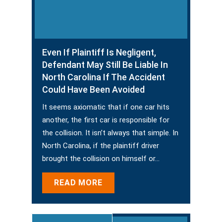
Even If Plaintiff Is Negligent,
Defendant May Still Be Liable In
North Carolina If The Accident
Could Have Been Avoided
It seems axiomatic that if one car hits
another, the first car is responsible for
the collision. It isn’t always that simple. In
North Carolina, if the plaintiff driver
brought the collision on himself or…
READ MORE