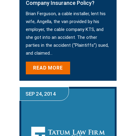
Company Insurance Policy?
Brian Ferguson, a cable installer, lent his
wife, Angella, the van provided by his
employer, the cable company KTS, and
she got into an accident. The other
parties in the accident (“Plaintiffs”) sued,
and claimed…
READ MORE
SEP 24, 2014