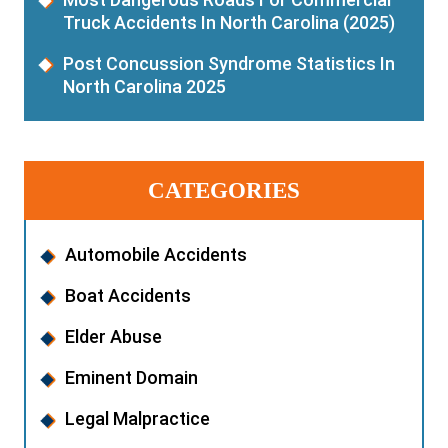
Truck Accidents In North Carolina (2025)
Post Concussion Syndrome Statistics In
North Carolina 2025
CATEGORIES
Automobile Accidents
Boat Accidents
Elder Abuse
Eminent Domain
Legal Malpractice