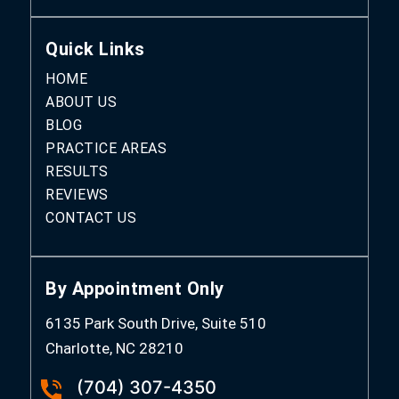
Quick Links
HOME
ABOUT US
BLOG
PRACTICE AREAS
RESULTS
REVIEWS
CONTACT US
By Appointment Only
6135 Park South Drive, Suite 510
Charlotte, NC 28210
(704) 307-4350