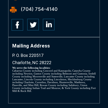
(704) 754-4140
Mailing Address
P. O. Box 220517
Charlotte, NC 28222
We serve the following localities:
Cabarrus County including Concord and Kannapolis; Catawba County
including Newton; Gaston County including Belmont and Gastonia; Iredell
County including Mooresville and Statesville; Lancaster County including
Lancaster; Lincoln County including Lincolnton; Mecklenburg County
including Charlotte, Cornelius, Davidson, Huntersville, Matthews,
Pineville, and Mint Hill; Rowan County including Salisbury; Union
County including Indian Trail and Monroe; & York County including Fort
Mill & Rock Hill.