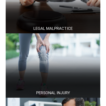
LEGAL MALPRACTICE
PERSONAL INJURY