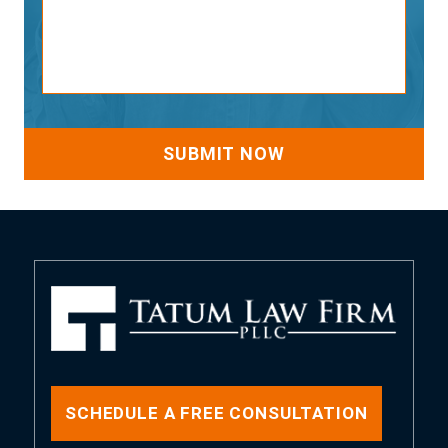
SCHEDULE A FREE CONSULTATION