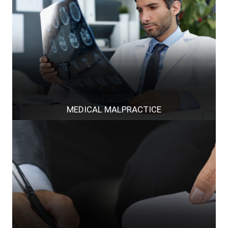
MEDICAL MALPRACTICE