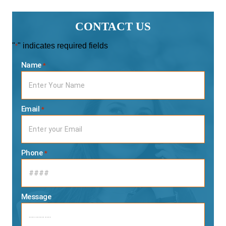
CONTACT US
"
" indicates required fields
*
Name
*
Email
*
Phone
*
Message