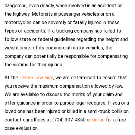
dangerous, even deadly, when involved in an accident on
the highway. Motorists in passenger vehicles or on a
motorcycles can be severely or fatally injured in these
types of accidents. If a trucking company has failed to
follow state or federal guidelines regarding the height and
weight limits of its commercial motor vehicles, the
company can potentially be responsible for compensating
the victims for their injuries.
At the
Tatum Law Firm
, we are determined to ensure that
you receive the maximum compensation allowed by law.
We are available to discuss the merits of your claim and
offer guidance in order to pursue legal recourse. If you or a
loved one has been injured or killed in a semi-truck collision,
contact our offices at (704) 307-4350 or
online
for a free
case evaluation.