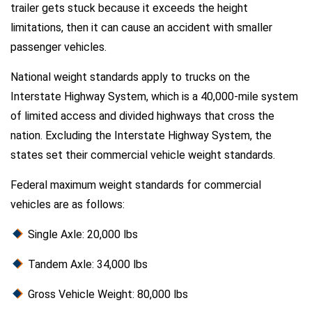
trailer gets stuck because it exceeds the height
limitations, then it can cause an accident with smaller
passenger vehicles.
National weight standards apply to trucks on the
Interstate Highway System, which is a 40,000-mile system
of limited access and divided highways that cross the
nation. Excluding the Interstate Highway System, the
states set their commercial vehicle weight standards.
Federal maximum weight standards for commercial
vehicles are as follows:
Single Axle: 20,000 lbs
Tandem Axle: 34,000 lbs
Gross Vehicle Weight: 80,000 lbs