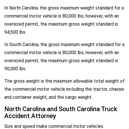
In North Carolina, the gross maximum weight standard for a
commercial motor vehicle is 80,000 lbs; however, with an
oversized permit, the maximum gross weight standard is
94,500 lbs.
In South Carolina, the gross maximum weight standard for a
commercial motor vehicle is 80,000 lbs; however, with an
oversized permit, the maximum gross weight standard is
90,000 lbs.
The gross weight is the maximum allowable total weight of
the commercial motor vehicle including the tractor, chassis
and container weight, and the cargo weight.
North Carolina and South Carolina Truck
Accident Attorney
Size and speed make commercial motor vehicles