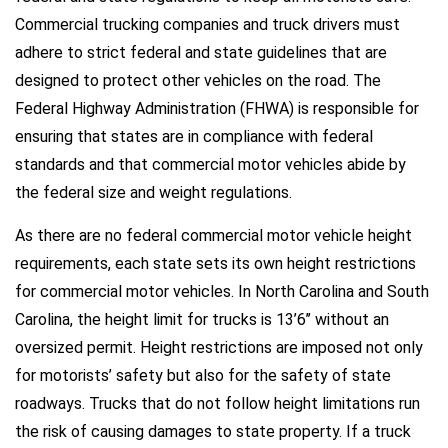
Commercial trucking companies and truck drivers must
adhere to strict federal and state guidelines that are
designed to protect other vehicles on the road. The
Federal Highway Administration (FHWA) is responsible for
ensuring that states are in compliance with federal
standards and that commercial motor vehicles abide by
the federal size and weight regulations.
As there are no federal commercial motor vehicle height
requirements, each state sets its own height restrictions
for commercial motor vehicles. In North Carolina and South
Carolina, the height limit for trucks is 13’6’’ without an
oversized permit. Height restrictions are imposed not only
for motorists’ safety but also for the safety of state
roadways. Trucks that do not follow height limitations run
the risk of causing damages to state property. If a truck