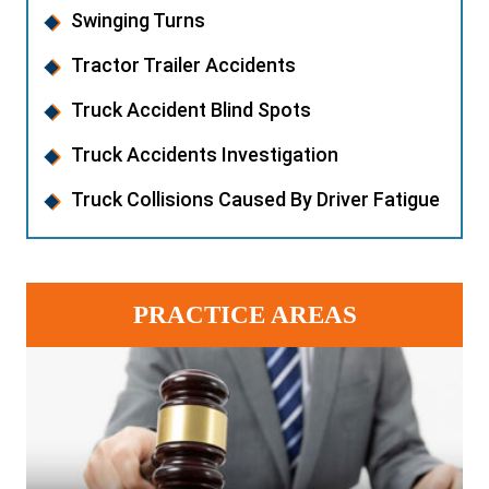
Swinging Turns
Tractor Trailer Accidents
Truck Accident Blind Spots
Truck Accidents Investigation
Truck Collisions Caused By Driver Fatigue
PRACTICE AREAS