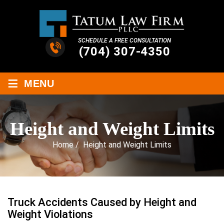
SCHEDULE A FREE CONSULTATION
(704) 307-4350
≡
MENU
Height and Weight Limits
Home
/
Height and Weight Limits
Truck Accidents Caused by Height and
Weight Violations