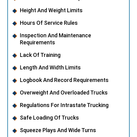
Height And Weight Limits
Hours Of Service Rules
Inspection And Maintenance
Requirements
Lack Of Training
Length And Width Limits
Logbook And Record Requirements
Overweight And Overloaded Trucks
Regulations For Intrastate Trucking
Safe Loading Of Trucks
Squeeze Plays And Wide Turns