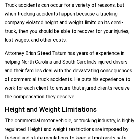
Truck accidents can occur for a variety of reasons, but
when trucking accidents happen because a trucking
company violated height and weight limits on its semi-
truck, then you should be able to recover for your injuries,
lost wages, and other costs.
Attorney Brian Steed Tatum has years of experience in
helping North Carolina and South Carolina’s injured drivers
and their families deal with the devastating consequences
of commercial truck accidents. He puts his experience to
work for each client to ensure that injured clients receive
the compensation they deserve.
Height and Weight Limitations
The commercial motor vehicle, or trucking industry, is highly
regulated. Height and weight restrictions are imposed by
federal and state regulations to keep all motorists safe.