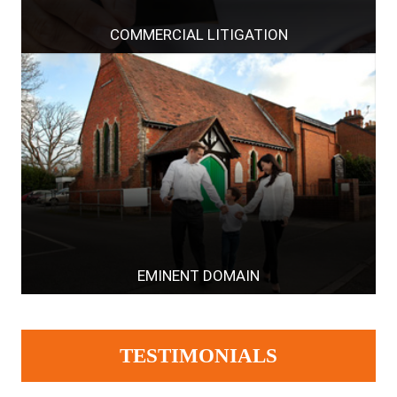
COMMERCIAL LITIGATION
EMINENT DOMAIN
TESTIMONIALS