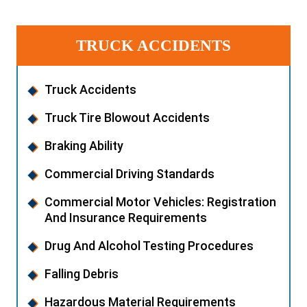
TRUCK ACCIDENTS
Truck Accidents
Truck Tire Blowout Accidents
Braking Ability
Commercial Driving Standards
Commercial Motor Vehicles: Registration
And Insurance Requirements
Drug And Alcohol Testing Procedures
Falling Debris
Hazardous Material Requirements