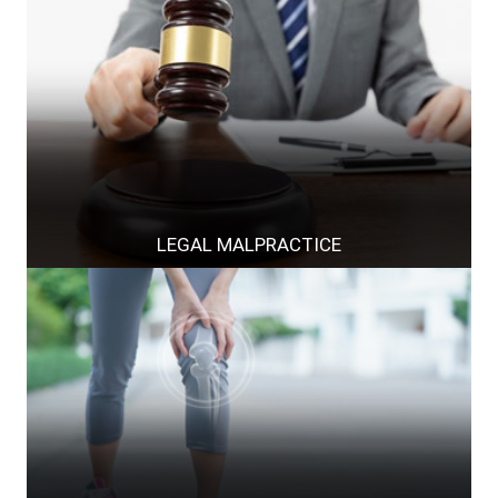
LEGAL MALPRACTICE