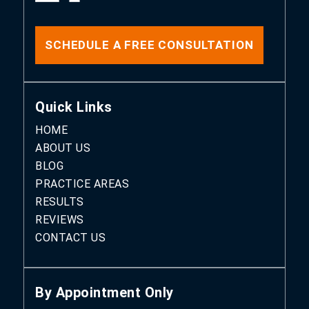
SCHEDULE A FREE CONSULTATION
Quick Links
HOME
ABOUT US
BLOG
PRACTICE AREAS
RESULTS
REVIEWS
CONTACT US
By Appointment Only