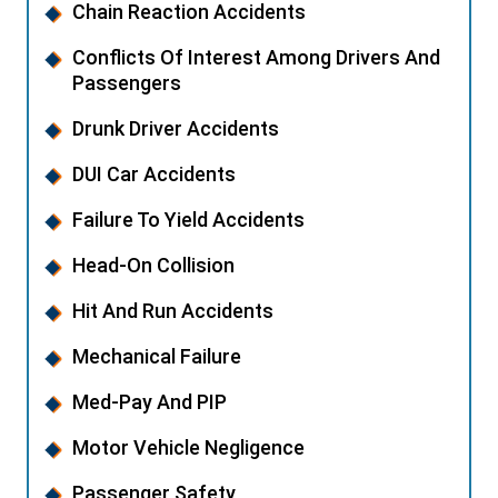
Chain Reaction Accidents
Conflicts Of Interest Among Drivers And
Passengers
Drunk Driver Accidents
DUI Car Accidents
Failure To Yield Accidents
Head-On Collision
Hit And Run Accidents
Mechanical Failure
Med-Pay And PIP
Motor Vehicle Negligence
Passenger Safety