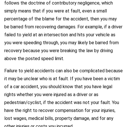
follows the doctrine of contributory negligence, which
simply means that if you were at fault, even a small
percentage of the blame for the accident, then you may
be barred from recovering damages. For example, if a driver
failed to yield at an intersection and hits your vehicle as
you were speeding through, you may likely be barred from
recovery because you were breaking the law by driving
above the posted speed limit.
Failure to yield accidents can also be complicated because
it may be unclear who is at fault. If you have been a victim
of a car accident, you should know that you have legal
rights whether you were injured as a driver or as
pedestrian/cyclist, if the accident was not your fault. You
have the right to recover compensation for your injuries,
lost wages, medical bills, property damage, and for any
other injuries or costs you incurred.