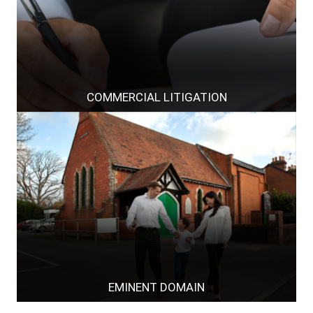
COMMERCIAL LITIGATION
EMINENT DOMAIN