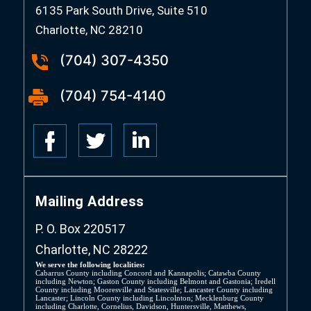
6135 Park South Drive, Suite 510
Charlotte, NC 28210
(704) 307-4350
(704) 754-4140
Mailing Address
P. O. Box 220517
Charlotte, NC 28222
We serve the following localities:
Cabarrus County including Concord and Kannapolis; Catawba County
including Newton; Gaston County including Belmont and Gastonia; Iredell
County including Mooresville and Statesville; Lancaster County including
Lancaster; Lincoln County including Lincolnton; Mecklenburg County
including Charlotte, Cornelius, Davidson, Huntersville, Matthews,