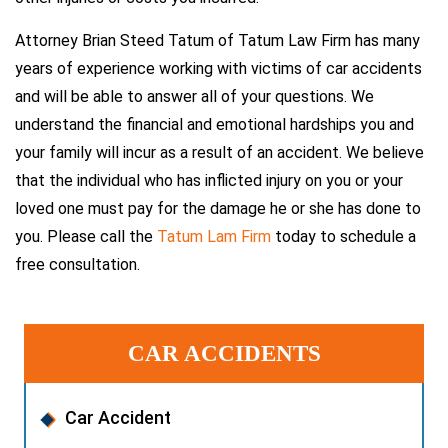
Attorney Brian Steed Tatum of Tatum Law Firm has many
years of experience working with victims of car accidents
and will be able to answer all of your questions. We
understand the financial and emotional hardships you and
your family will incur as a result of an accident. We believe
that the individual who has inflicted injury on you or your
loved one must pay for the damage he or she has done to
you. Please call the
Tatum Lam Firm
today to schedule a
free consultation.
CAR ACCIDENTS
Car Accident