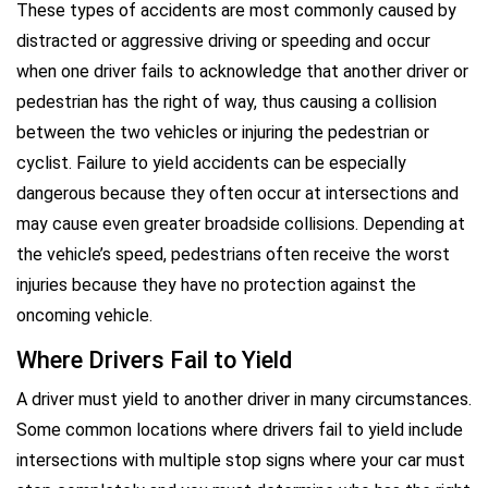
These types of accidents are most commonly caused by
distracted or aggressive driving or speeding and occur
when one driver fails to acknowledge that another driver or
pedestrian has the right of way, thus causing a collision
between the two vehicles or injuring the pedestrian or
cyclist. Failure to yield accidents can be especially
dangerous because they often occur at intersections and
may cause even greater broadside collisions. Depending at
the vehicle’s speed, pedestrians often receive the worst
injuries because they have no protection against the
oncoming vehicle.
Where Drivers Fail to Yield
A driver must yield to another driver in many circumstances.
Some common locations where drivers fail to yield include
intersections with multiple stop signs where your car must