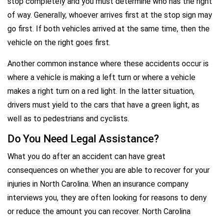
stop completely and you must determine who has the right
of way. Generally, whoever arrives first at the stop sign may
go first. If both vehicles arrived at the same time, then the
vehicle on the right goes first.
Another common instance where these accidents occur is
where a vehicle is making a left turn or where a vehicle
makes a right turn on a red light. In the latter situation,
drivers must yield to the cars that have a green light, as
well as to pedestrians and cyclists.
Do You Need Legal Assistance?
What you do after an accident can have great
consequences on whether you are able to recover for your
injuries in North Carolina. When an insurance company
interviews you, they are often looking for reasons to deny
or reduce the amount you can recover. North Carolina