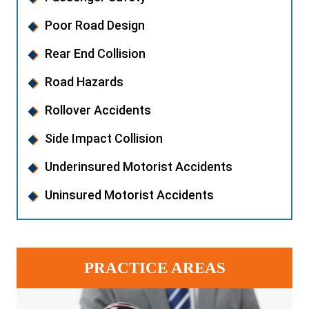
Poor Road Design
Rear End Collision
Road Hazards
Rollover Accidents
Side Impact Collision
Underinsured Motorist Accidents
Uninsured Motorist Accidents
PRACTICE AREAS