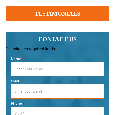
TESTIMONIALS
CONTACT US
"
" indicates required fields
*
Name
*
Email
*
Phone
*