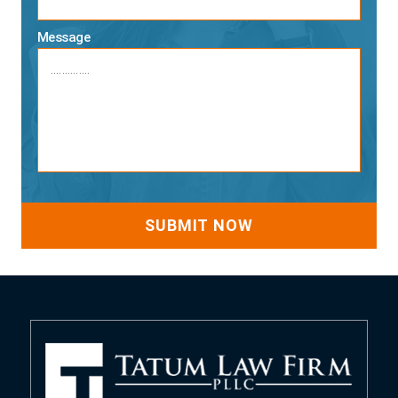
Message