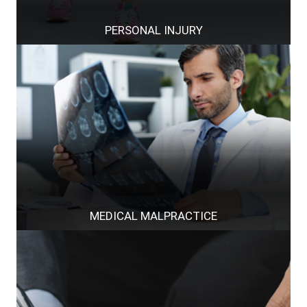
PERSONAL INJURY
MEDICAL MALPRACTICE