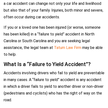
a car accident can change not only your life and livelihood
but also that of your family. Injuries, both minor and severe,
often occur during car accidents.
If you or a loved one has been injured (or worse, someone
has been killed) in a “failure to yield” accident in North
Carolina or South Carolina and you are seeking legal
assistance, the legal team at
Tatum Law Firm
may be able
to help.
What Is a “Failure to Yield Accident”?
Accidents involving drivers who fail to yield are preventable
in many cases. A “failure to yield” accident is any accident
in which a driver fails to yield to another driver or non-driver
(pedestrians and cyclists) who has the right of way on the
road.