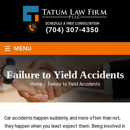
SCHEDULE A FREE CONSULTATION
(704) 307-4350
≡
MENU
Failure to Yield Accidents
Home
/
Failure to Yield Accidents
Car accidents happen suddenly, and more often than not,
they happen when you least expect them. Being involved in