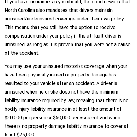
If you have insurance, as you should, the good news is that
North Carolina also mandates that drivers maintain
uninsured/underinsured coverage under their own policy.
This means that you still have the option to receive
compensation under your policy if the at-fault driver is
uninsured, as long as it is proven that you were not a cause
of the accident.
You may use your uninsured motorist coverage when your
have been physically injured or property damage has
resulted to your vehicle after an accident. A driver is
uninsured when he or she does not have the minimum
liability insurance required by law, meaning that there is no
bodily injury liability insurance in at least the amount of
$30,000 per person or $60,000 per accident and when
there is no property damage liability insurance to cover at
least $25,000.