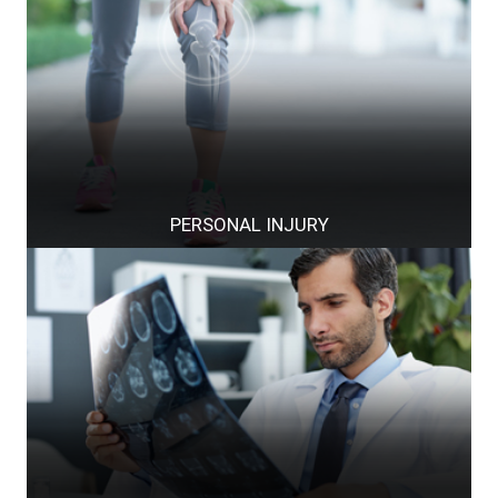
PERSONAL INJURY