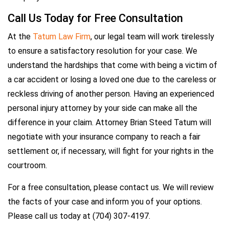
Call Us Today for Free Consultation
At the
Tatum Law Firm
, our legal team will work tirelessly
to ensure a satisfactory resolution for your case. We
understand the hardships that come with being a victim of
a car accident or losing a loved one due to the careless or
reckless driving of another person. Having an experienced
personal injury attorney by your side can make all the
difference in your claim. Attorney Brian Steed Tatum will
negotiate with your insurance company to reach a fair
settlement or, if necessary, will fight for your rights in the
courtroom.
For a free consultation, please contact us. We will review
the facts of your case and inform you of your options.
Please call us today at (704) 307-4197.