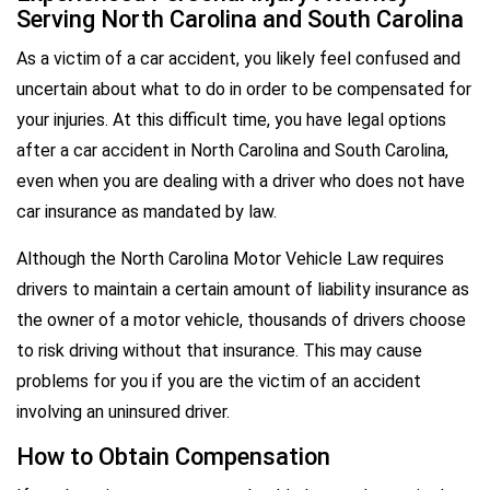
Serving North Carolina and South Carolina
As a victim of a car accident, you likely feel confused and
uncertain about what to do in order to be compensated for
your injuries. At this difficult time, you have legal options
after a car accident in North Carolina and South Carolina,
even when you are dealing with a driver who does not have
car insurance as mandated by law.
Although the North Carolina Motor Vehicle Law requires
drivers to maintain a certain amount of liability insurance as
the owner of a motor vehicle, thousands of drivers choose
to risk driving without that insurance. This may cause
problems for you if you are the victim of an accident
involving an uninsured driver.
How to Obtain Compensation