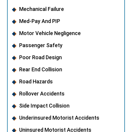
Mechanical Failure
Med-Pay And PIP
Motor Vehicle Negligence
Passenger Safety
Poor Road Design
Rear End Collision
Road Hazards
Rollover Accidents
Side Impact Collision
Underinsured Motorist Accidents
Uninsured Motorist Accidents