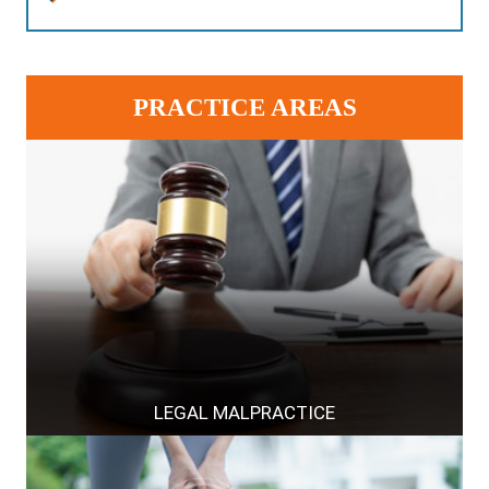
PRACTICE AREAS
LEGAL MALPRACTICE