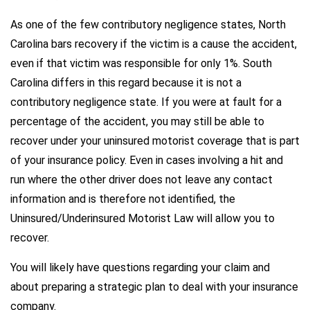
As one of the few contributory negligence states, North
Carolina bars recovery if the victim is a cause the accident,
even if that victim was responsible for only 1%. South
Carolina differs in this regard because it is not a
contributory negligence state. If you were at fault for a
percentage of the accident, you may still be able to
recover under your uninsured motorist coverage that is part
of your insurance policy. Even in cases involving a hit and
run where the other driver does not leave any contact
information and is therefore not identified, the
Uninsured/Underinsured Motorist Law will allow you to
recover.
You will likely have questions regarding your claim and
about preparing a strategic plan to deal with your insurance
company.