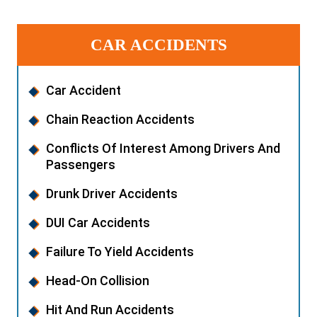
CAR ACCIDENTS
Car Accident
Chain Reaction Accidents
Conflicts Of Interest Among Drivers And
Passengers
Drunk Driver Accidents
DUI Car Accidents
Failure To Yield Accidents
Head-On Collision
Hit And Run Accidents