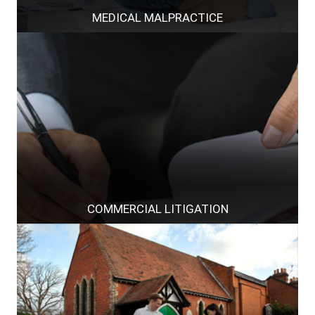
MEDICAL MALPRACTICE
COMMERCIAL LITIGATION