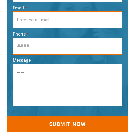
Email
*
Phone
*
Message