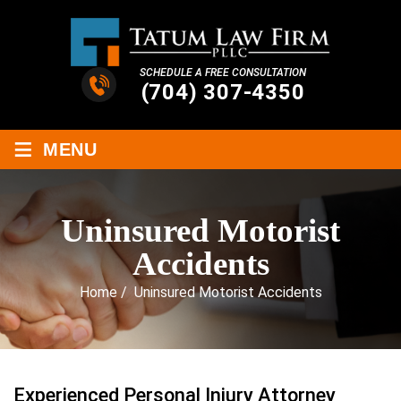
SCHEDULE A FREE CONSULTATION
(704) 307-4350
≡
MENU
Uninsured Motorist
Accidents
Home
/
Uninsured Motorist Accidents
Experienced Personal Injury Attorney