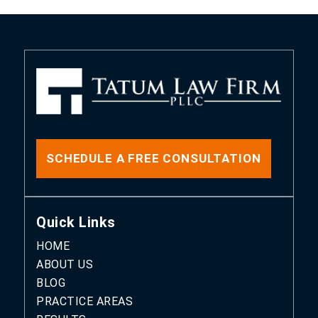
SCHEDULE A FREE CONSULTATION
Quick Links
HOME
ABOUT US
BLOG
PRACTICE AREAS