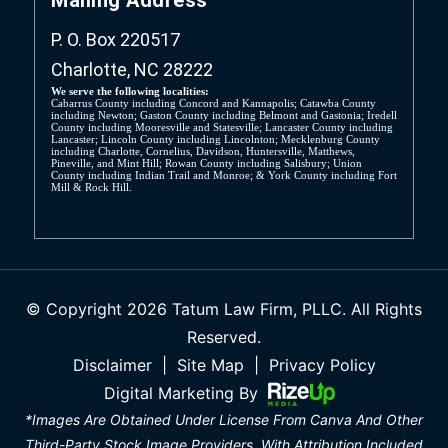
P. O. Box 220517
Charlotte, NC 28222
We serve the following localities:
Cabarrus County including Concord and Kannapolis; Catawba County
including Newton; Gaston County including Belmont and Gastonia; Iredell
County including Mooresville and Statesville; Lancaster County including
Lancaster; Lincoln County including Lincolnton; Mecklenburg County
including Charlotte, Cornelius, Davidson, Huntersville, Matthews,
Pineville, and Mint Hill; Rowan County including Salisbury; Union
County including Indian Trail and Monroe; & York County including Fort
Mill & Rock Hill.
© Copyright 2026 Tatum Law Firm, PLLC. All Rights
Reserved.
Disclaimer
|
Site Map
|
Privacy Policy
Digital Marketing By
*Images Are Obtained Under License From Canva And Other
Third-Party Stock Image Providers, With Attribution Included