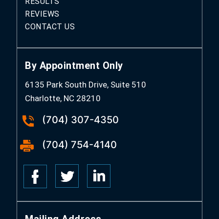
RESULTS
REVIEWS
CONTACT US
By Appointment Only
6135 Park South Drive, Suite 510
Charlotte, NC 28210
(704) 307-4350
(704) 754-4140
Mailing Address