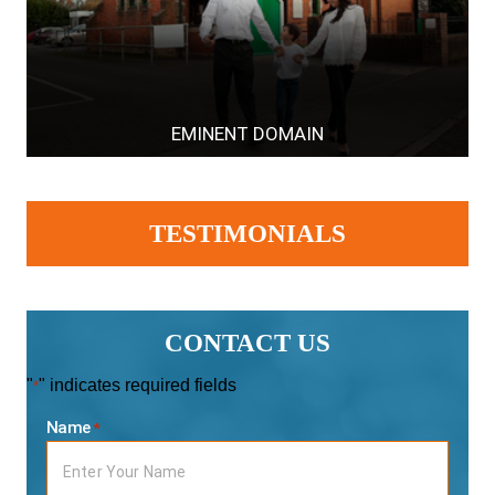
EMINENT DOMAIN
TESTIMONIALS
CONTACT US
"
" indicates required fields
*
Name
*